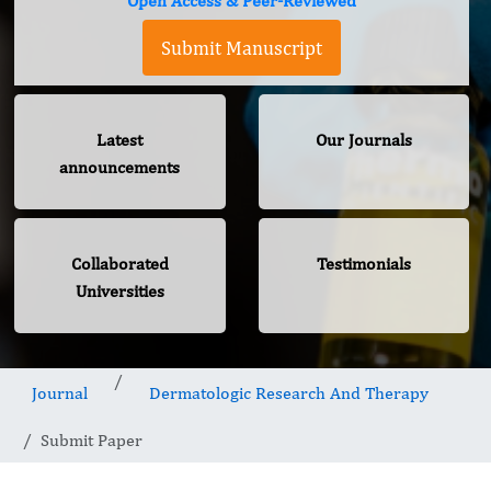
Open Access & Peer-Reviewed
Submit Manuscript
Latest
Our Journals
announcements
Collaborated
Testimonials
Universities
Journal
Dermatologic Research And Therapy
Submit Paper