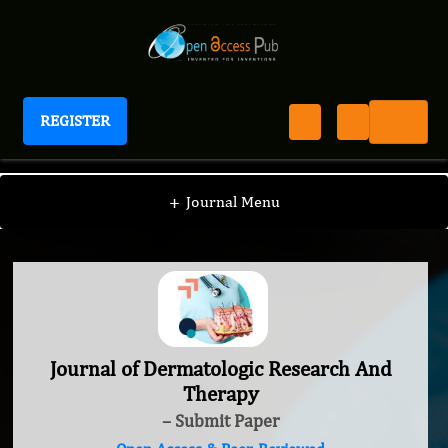
REGISTER
Journal of Dermatologic Research And Therapy
+
Journal Menu
Journal of Dermatologic Research And
Therapy
– Submit Paper