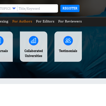
REGISTER
TOPICS
exing
For Authors
For Editors
For Reviewers
urnals
Collaborated
Testimonials
Universities