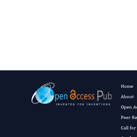
Pub
Share your dermatology research w
Home
About
Open A
Peer R
Call fo