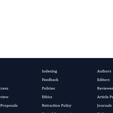
lish Open Access
ith the world under clear, permissive licensing terms.
Submit Research
Indexing
Authors
Feedback
Editors
ccess
Policies
Reviewe
eview
Ethics
Article 
r Proposals
Retraction Policy
Journals