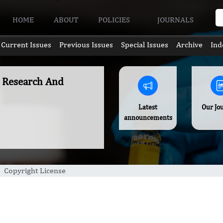
HOME
ABOUT
POLICIES
JOURNALS
Current Issues
Previous Issues
Special Issues
Archive
Ind
c Research And
Latest
Our Jo
announcements
Copyright License