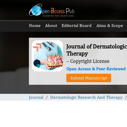
Home
About
Editorial Board
Aims & Scope
Journal of Dermatologi
Therapy
– Copyright License
Open Access & Peer-Reviewed
Submit Manuscript
Journal
Dermatologic Research And Therapy