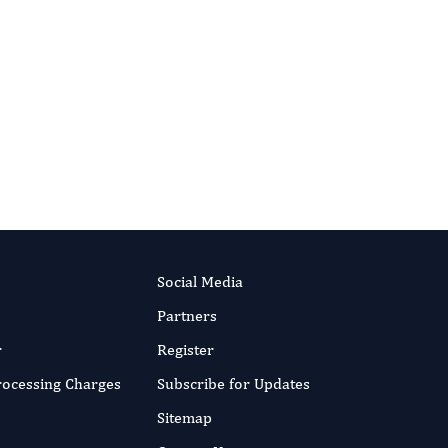
Social Media
Partners
r
Register
Processing Charges
Subscribe for Updates
Sitemap