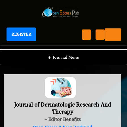
REGISTER
Journal of Dermatologic Research And Therapy
+
Journal Menu
Journal of Dermatologic Research And
Therapy
– Editor Benefits