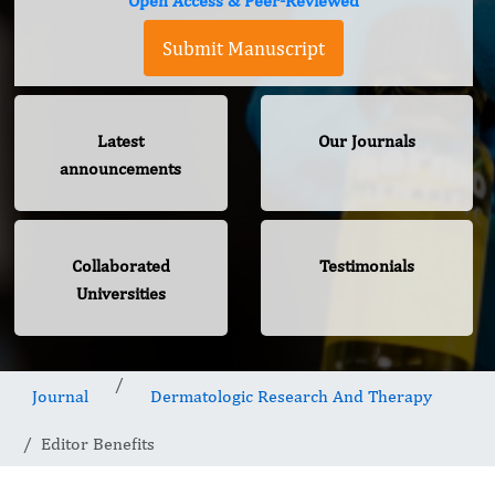
Open Access & Peer-Reviewed
Submit Manuscript
Latest
Our Journals
announcements
Collaborated
Testimonials
Universities
Journal
Dermatologic Research And Therapy
Editor Benefits