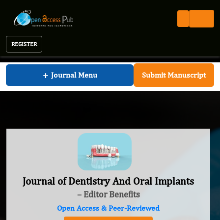
REGISTER
Journal of Dentistry And Oral Implants
+
Journal Menu
Submit Manuscript
Journal of Dentistry And Oral Implants
– Editor Benefits
Open Access & Peer-Reviewed