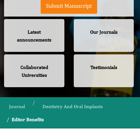
Submit Manuscript
Latest
Our Journals
announcements
Collaborated
Testimonials
Universities
Journal
Dentistry And Oral Implants
Editor Benefits