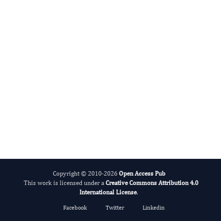
Vinayak Raghunathan
Editor-in-Chief
Dentistry And Oral Implants.
More...
Copyright © 2010-2026
Open Access Pub
This work is licensed under a
Creative Commons Attribution 4.0
International License
.
Facebook
Twitter
Linkedin