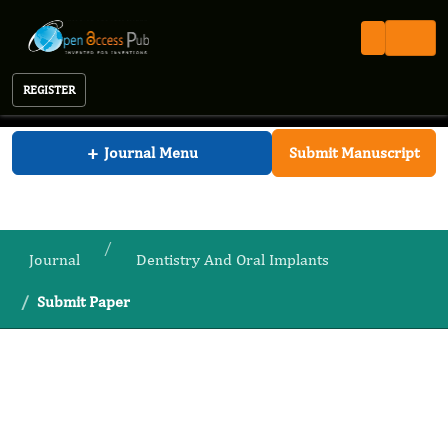
REGISTER
Journal of Dentistry And Oral Implants
+
Journal Menu
Submit Manuscript
Journal
Dentistry And Oral Implants
Submit Paper