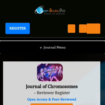
REGISTER
Journal of Chromosomes
+
Journal Menu
Journal of Chromosomes
– Reviewer Register
Open Access & Peer-Reviewed