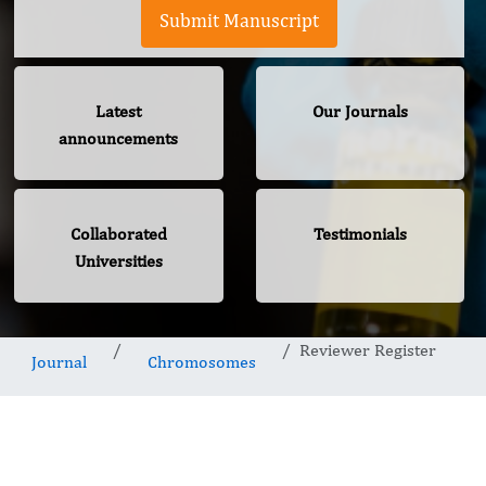
Submit Manuscript
Latest
Our Journals
announcements
Collaborated
Testimonials
Universities
Reviewer Register
Journal
Chromosomes