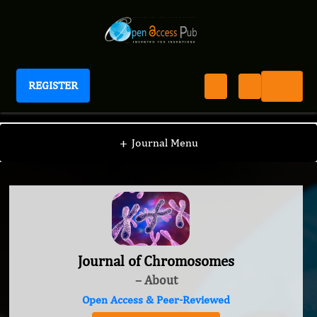
REGISTER
Journal of Chromosomes
+
Journal Menu
Journal of Chromosomes
– About
Open Access & Peer-Reviewed