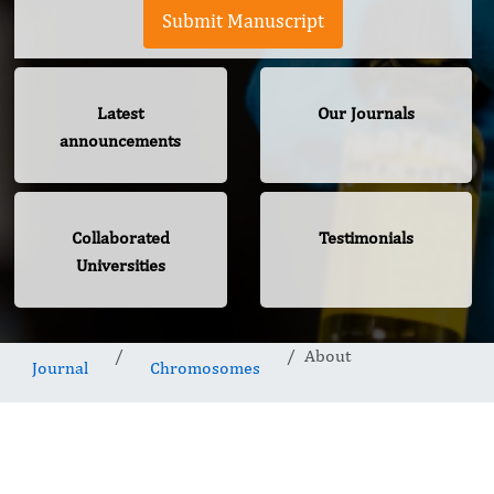
Submit Manuscript
Latest
Our Journals
announcements
Collaborated
Testimonials
Universities
About
Journal
Chromosomes