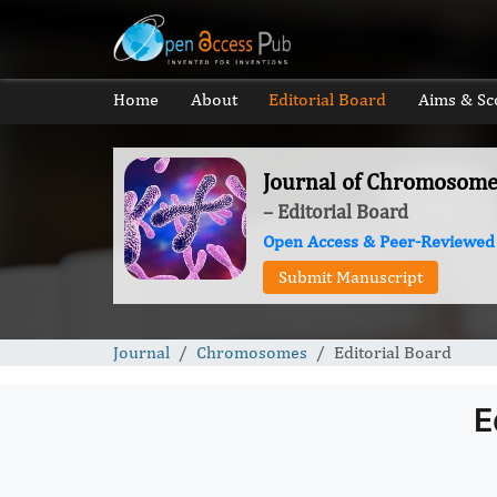
Home
About
Editorial Board
Aims & Sc
Journal of Chromosome
– Editorial Board
Open Access & Peer-Reviewed
Submit Manuscript
Journal
Chromosomes
Editorial Board
E