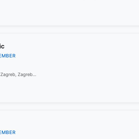
ic
EMBER
 Zagreb, Zagreb...
EMBER