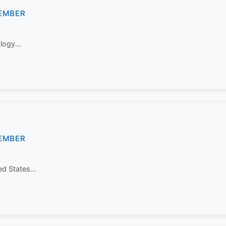
EMBER
logy...
EMBER
ed States...