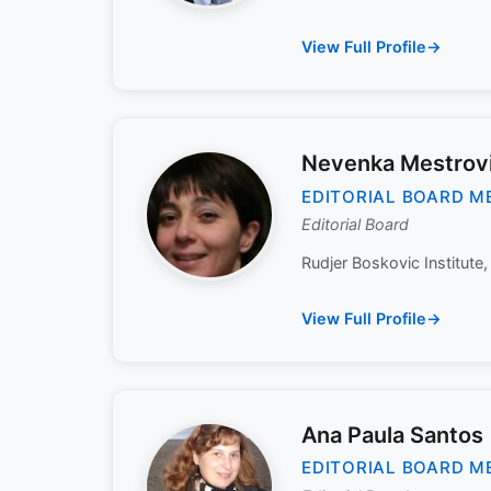
View Full Profile
Nevenka Mestrov
EDITORIAL BOARD M
Editorial Board
Rudjer Boskovic Institute,
View Full Profile
Ana Paula Santos
EDITORIAL BOARD M