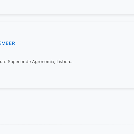
EMBER
tuto Superior de Agronomia, Lisboa...