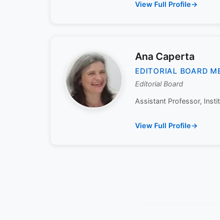
View Full Profile
Ana Caperta
EDITORIAL BOARD M
Editorial Board
Assistant Professor, Insti
View Full Profile