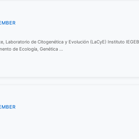
EMBER
e, Laboratorio de Citogenética y Evolución (LaCyE) Instituto IEGE
nto de Ecología, Genética ...
EMBER