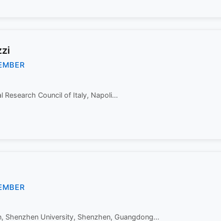
zi
EMBER
Research Council of Italy, Napoli...
EMBER
n, Shenzhen University, Shenzhen, Guangdong...