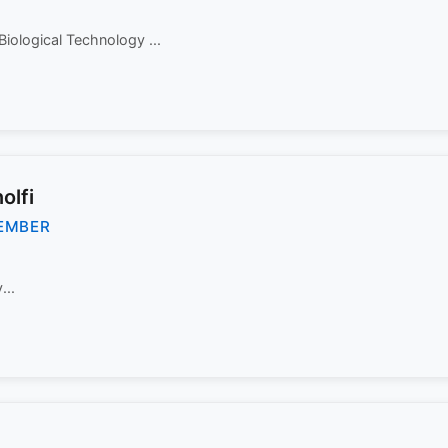
Biological Technology ...
olfi
EMBER
...