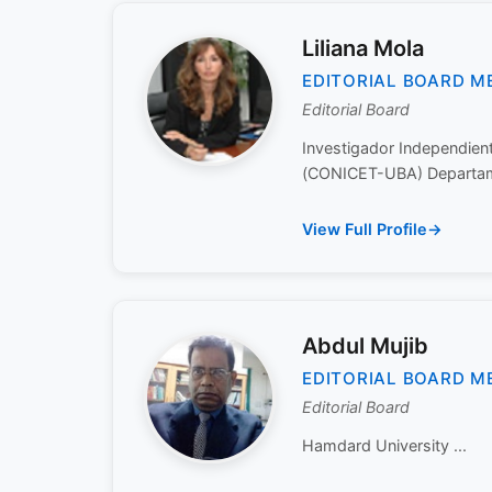
Liliana Mola
EDITORIAL BOARD M
Editorial Board
Investigador Independient
(CONICET-UBA) Departame
View Full Profile
Abdul Mujib
EDITORIAL BOARD M
Editorial Board
Hamdard University ...