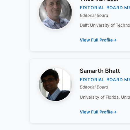
EDITORIAL BOARD M
Editorial Board
Delft University of Techno
View Full Profile
Samarth Bhatt
EDITORIAL BOARD M
Editorial Board
University of Florida, Unit
View Full Profile