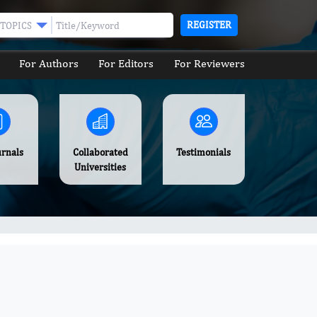
REGISTER
TOPICS
For Authors
For Editors
For Reviewers
urnals
Collaborated
Testimonials
Universities