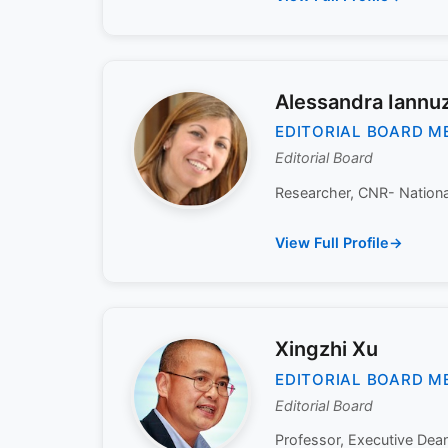
Alessandra Iannuz
EDITORIAL BOARD M
Editorial Board
Researcher, CNR- National 
View Full Profile
Xingzhi Xu
EDITORIAL BOARD M
Editorial Board
Professor, Executive Dea