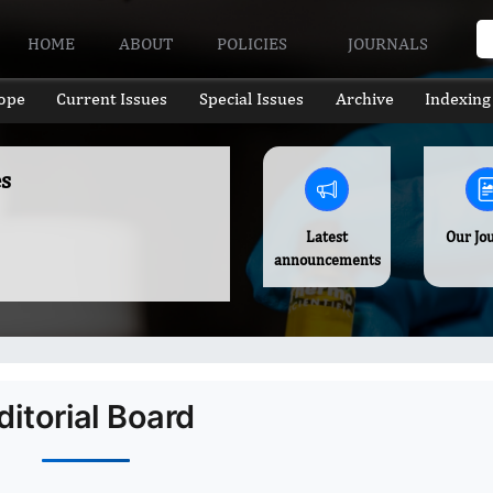
HOME
ABOUT
POLICIES
JOURNALS
ope
Current Issues
Special Issues
Archive
Indexing
s
Latest
Our Jo
announcements
ditorial Board