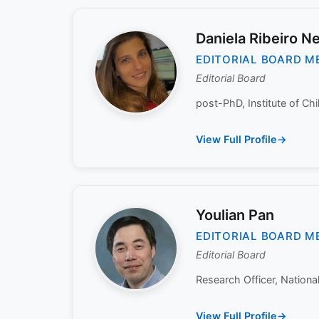
Daniela Ribeiro N
EDITORIAL BOARD M
Editorial Board
post-PhD, Institute of Ch
View Full Profile
Youlian Pan
EDITORIAL BOARD M
Editorial Board
Research Officer, Nationa
View Full Profile