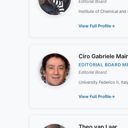
Editorial Board
Institute of Chemical and 
View Full Profile
Ciro Gabriele Main
EDITORIAL BOARD M
Editorial Board
University Federico II, Italy
View Full Profile
Theo van Laar