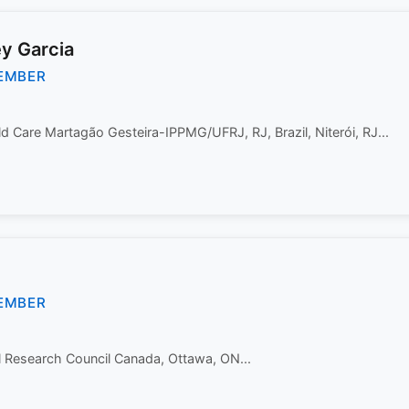
ey Garcia
EMBER
ild Care Martagão Gesteira-IPPMG/UFRJ, RJ, Brazil, Niterói, RJ...
EMBER
l Research Council Canada, Ottawa, ON...