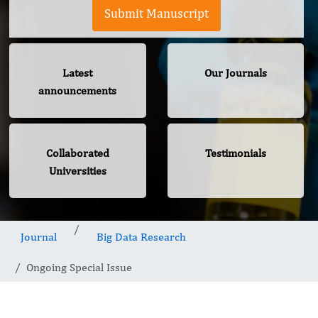
Submit Manuscript
Latest
Our Journals
announcements
Collaborated
Testimonials
Universities
Journal
Big Data Research
Ongoing Special Issue