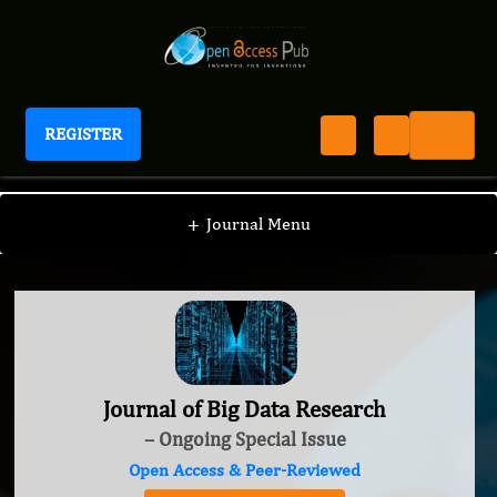
REGISTER
Journal of Big Data Research
+
Journal Menu
Journal of Big Data Research
– Ongoing Special Issue
Open Access & Peer-Reviewed