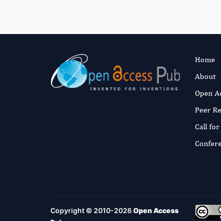
Home
About
Open A
Peer R
Call fo
Confer
Copyright © 2010-2026
Open Access