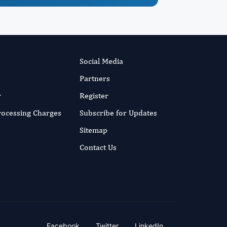
Social Media
Partners
r
Register
Processing Charges
Subscribe for Updates
Sitemap
Contact Us
Facebook
Twitter
LinkedIn