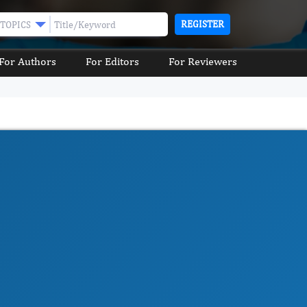
REGISTER
TOPICS
For Authors
For Editors
For Reviewers