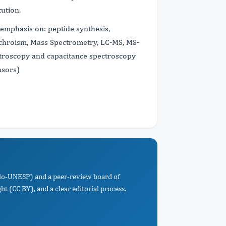
tution.
 emphasis on: peptide synthesis,
Dichroism, Mass Spectrometry, LC-MS, MS-
troscopy and capacitance spectroscopy
nsors)
Paulo-UNESP) and a peer-review board of
t (CC BY), and a clear editorial process.