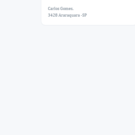
Carlos Gomes,
3428 Araraquara -SP