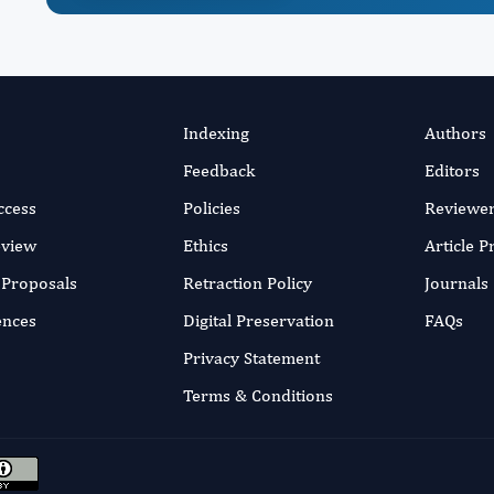
Indexing
Authors
Feedback
Editors
ccess
Policies
Reviewe
eview
Ethics
Article 
r Proposals
Retraction Policy
Journals
ences
Digital Preservation
FAQs
Privacy Statement
Terms & Conditions