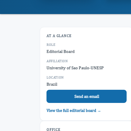
AT A GLANCE
ROLE
Editorial Board
AFFILIATION
University of Sao Paulo-UNESP
LOCATION
Brazil
Send an email
View the full editorial board →
OFFICE