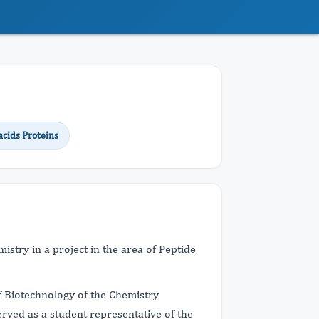
cids Proteins
stry in a project in the area of Peptide
 Biotechnology of the Chemistry
rved as a student representative of the