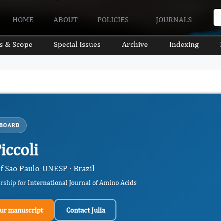
HOME
ABOUT
POLICIES
JOURNALS
s & Scope
Special Issues
Archive
Indexing
 BOARD
Piccoli
of Sao Paulo-UNESP · Brazil
ership for
International Journal of Amino Acids
ur manuscript
Contact Julia