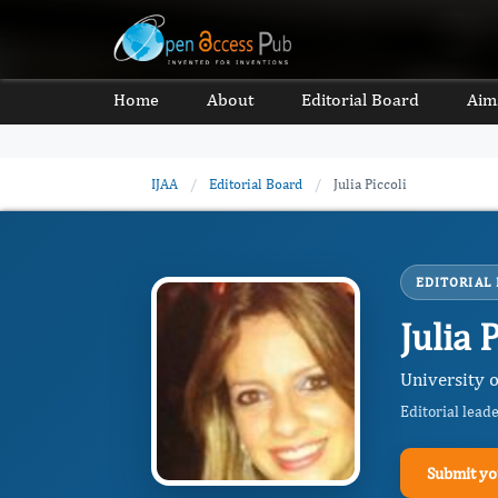
Home
About
Editorial Board
Aim
IJAA
/
Editorial Board
/
Julia Piccoli
EDITORIAL
Julia 
University 
Editorial lead
Submit yo