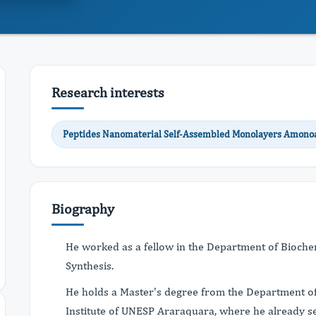
Research interests
Peptides Nanomaterial Self-Assembled Monolayers Amonoa
Biography
He worked as a fellow in the Department of Biochemi
Synthesis.
He holds a Master's degree from the Department of
Institute of UNESP Araraquara, where he already se