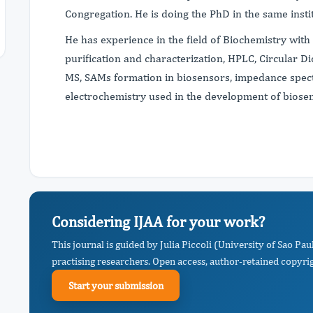
Congregation. He is doing the PhD in the same insti
He has experience in the field of Biochemistry with
purification and characterization, HPLC, Circular 
MS, SAMs formation in biosensors, impedance spec
electrochemistry used in the development of biose
Considering IJAA for your work?
This journal is guided by Julia Piccoli (University of Sao 
practising researchers. Open access, author-retained copyrigh
Start your submission