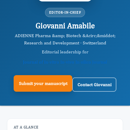
EDITOR-IN-CHIEF
Giovanni Amabile
ADIENNE Pharma &amp; Biotech &Acirc;&middot;
Research and Development · Switzerland
Editorial leadership for
Journal of In-vitro In-vivo In-silico Journal
Submit your manuscript
Contact Giovanni
AT A GLANCE