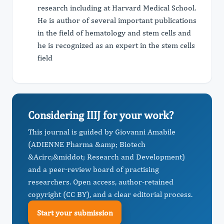
research including at Harvard Medical School.
He is author of several important publications
in the field of hematology and stem cells and
he is recognized as an expert in the stem cells
field
Considering IIIJ for your work?
This journal is guided by Giovanni Amabile
(ADIENNE Pharma &amp; Biotech
&Acirc;&middot; Research and Development)
and a peer-review board of practising
researchers. Open access, author-retained
copyright (CC BY), and a clear editorial process.
Start your submission