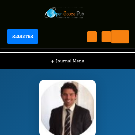
REGISTER
Journal of In-vitro In-vivo In-silico Journal
IIIJ
Editorial Board
/
/
Giovanni Amabile
+
Journal Menu