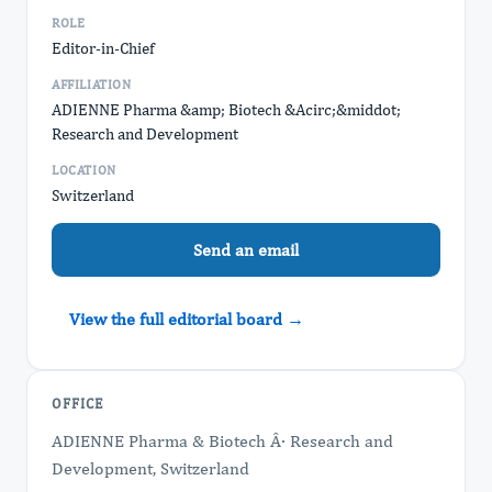
ROLE
Editor-in-Chief
AFFILIATION
ADIENNE Pharma &amp; Biotech &Acirc;&middot;
Research and Development
LOCATION
Switzerland
Send an email
View the full editorial board →
OFFICE
ADIENNE Pharma & Biotech Â· Research and
Development, Switzerland