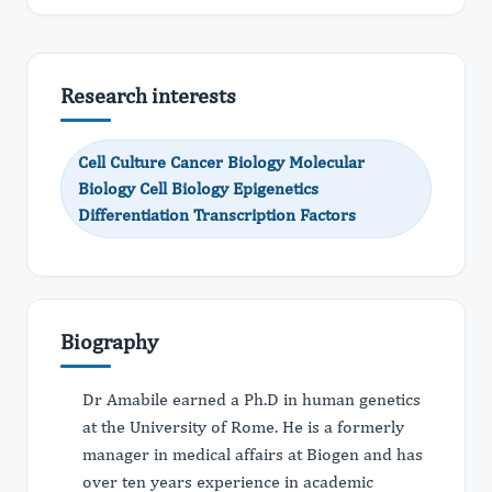
Research interests
Cell Culture Cancer Biology Molecular
Biology Cell Biology Epigenetics
Differentiation Transcription Factors
Biography
Dr Amabile earned a Ph.D in human genetics
at the University of Rome. He is a formerly
manager in medical affairs at Biogen and has
over ten years experience in academic