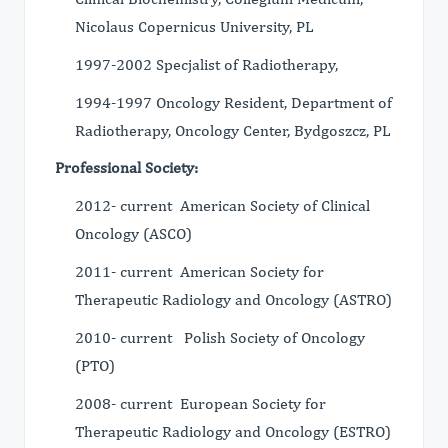
Nicolaus Copernicus University, PL
1997-2002 Specjalist of Radiotherapy,
1994-1997 Oncology Resident, Department of
Radiotherapy, Oncology Center, Bydgoszcz, PL
Professional Society:
2012- current American Society of Clinical
Oncology (ASCO)
2011- current American Society for
Therapeutic Radiology and Oncology (ASTRO)
2010- current Polish Society of Oncology
(PTO)
2008- current European Society for
Therapeutic Radiology and Oncology (ESTRO)