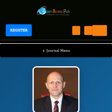
REGISTER
Journal of Hematology and Oncology Research
JHOR
Editorial Board
/
/
Krzysztof Roszkowski
+
Journal Menu