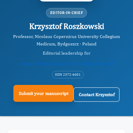
EDITOR-IN-CHIEF
Krzysztof Roszkowski
Professor, Nicolaus Copernicus University Collegium
Medicum, Bydgoszcz · Poland
Editorial leadership for
Journal of Hematology and Oncology Research
ISSN 2372-6601
Submit your manuscript
Contact Krzysztof