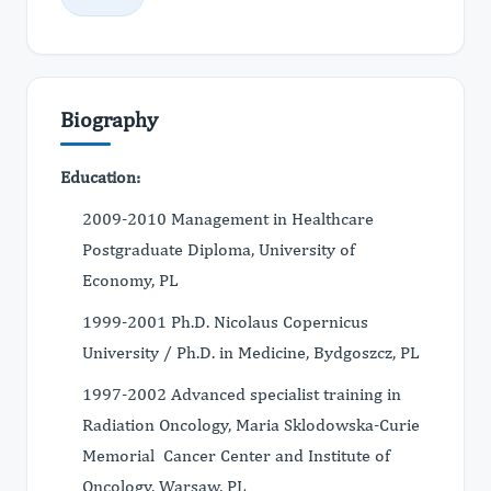
Biography
Education:
2009-2010 Management in Healthcare
Postgraduate Diploma, University of
Economy, PL
1999-2001 Ph.D. Nicolaus Copernicus
University / Ph.D. in Medicine, Bydgoszcz, PL
1997-2002 Advanced specialist training in
Radiation Oncology, Maria Sklodowska-Curie
Memorial Cancer Center and Institute of
Oncology, Warsaw, PL