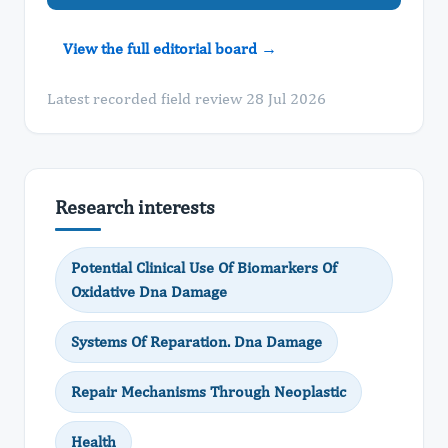
View the full editorial board →
Latest recorded field review 28 Jul 2026
Research interests
Potential Clinical Use Of Biomarkers Of
Oxidative Dna Damage
Systems Of Reparation. Dna Damage
Repair Mechanisms Through Neoplastic
Health