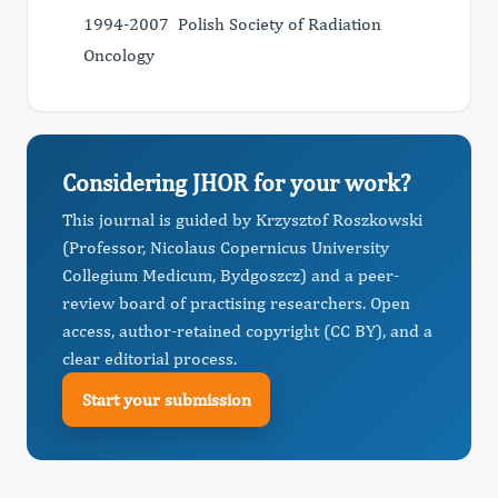
1994-2007 Polish Society of Radiation
Oncology
Considering JHOR for your work?
This journal is guided by Krzysztof Roszkowski
(Professor, Nicolaus Copernicus University
Collegium Medicum, Bydgoszcz) and a peer-
review board of practising researchers. Open
access, author-retained copyright (CC BY), and a
clear editorial process.
Start your submission