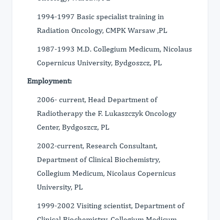
1994-1997 Basic specialist training in
Radiation Oncology, CMPK Warsaw ,PL
1987-1993 M.D. Collegium Medicum, Nicolaus
Copernicus University, Bydgoszcz, PL
Employment:
2006- current, Head Department of
Radiotherapy the F. Lukaszczyk Oncology
Center, Bydgoszcz, PL
2002-current, Research Consultant,
Department of Clinical Biochemistry,
Collegium Medicum, Nicolaus Copernicus
University, PL
1999-2002 Visiting scientist, Department of
Clinical Biochemistry, Collegium Medicum,