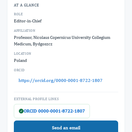
AT A GLANCE
ROLE
Editor-in-Chief
AFFILIATION
Professor, Nicolaus Copernicus University Collegium
Medicum, Bydgoszcz
LOCATION
Poland
ORCID
https://orcid.org/0000-0001-8722-1807
EXTERNAL PROFILE LINKS
ORCID 0000-0001-8722-1807
✓
Send an email