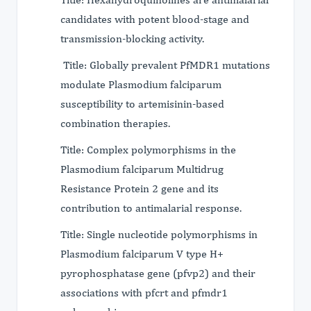
candidates with potent blood-stage and
transmission-blocking activity.
Title: Globally prevalent PfMDR1 mutations
modulate Plasmodium falciparum
susceptibility to artemisinin-based
combination therapies.
Title: Complex polymorphisms in the
Plasmodium falciparum Multidrug
Resistance Protein 2 gene and its
contribution to antimalarial response.
Title: Single nucleotide polymorphisms in
Plasmodium falciparum V type H+
pyrophosphatase gene (pfvp2) and their
associations with pfcrt and pfmdr1