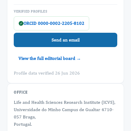
VERIFIED PROFILES
ORCID 0000-0002-2205-8102
✓
Send an email
View the full editorial board →
Profile data verified 26 Jun 2026
OFFICE
Life and Health Sciences Research Institute (ICVS),
Universidade do Minho Campus de Gualtar 4710-
057 Braga,
Portugal.