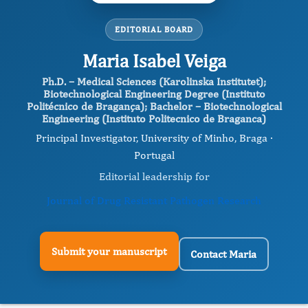
EDITORIAL BOARD
Maria Isabel Veiga
Ph.D. – Medical Sciences (Karolinska Institutet);
Biotechnological Engineering Degree (Instituto
Politécnico de Bragança); Bachelor – Biotechnological
Engineering (Instituto Politecnico de Braganca)
Principal Investigator, University of Minho, Braga ·
Portugal
Editorial leadership for
Journal of Drug Resistant Pathogen Research
Submit your manuscript
Contact Maria