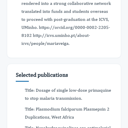
rendered into a strong collaborative network
translated into funds and students overseas
to proceed with post-graduation at the ICVS,
UMinho. https://orcid.org/0000-0002-2205-
8102 http://icvs.uminho.pt/about-
icvs/people/mariaveiga.
Selected publications
Title: Dosage of single low-dose primaquine
to stop malaria transmission.
Title: Plasmodium falciparum Plasmepsin 2
Duplications, West Africa
Title: Hexahydroquinolines are antimalarial