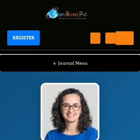
REGISTER
Journal of Drug Resistant Pathogen Research
JDRPR
Editorial Board
/
/
Maria Isabel Veiga
+
Journal Menu