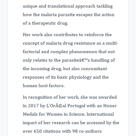
unique and translational approach tackling
how the malaria parasite escapes the action
of a therapeutic drug.
Her work also contributes to reinforce the
concept of malaria drug resistance as a multi-
factorial and complex phenomenon that not
only relates to the parasiteâ€™s handling of
the incoming drug, but also concomitant
responses of its basic physiology and the
human host factors.
In recognition of her work, she was awarded
in 2017 by L'OrÃ©al Portugal with an Honor
Medals for Women in Science. International
impact of her research can be accessed by the
over 650 citations with 98 co-authors