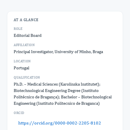
AT A GLANCE
ROLE
Editorial Board
AFFILIATION
Principal Investigator, University of Minho, Braga
LOCATION
Portugal
QUALIFICATION
Ph.D. – Medical Sciences (Karolinska Institutet);
Biotechnological Engineering Degree (Instituto
Politécnico de Bragança); Bachelor – Biotechnological
Engineering (Instituto Politecnico de Braganca)
ORCID
https://orcid.org/0000-0002-2205-8102