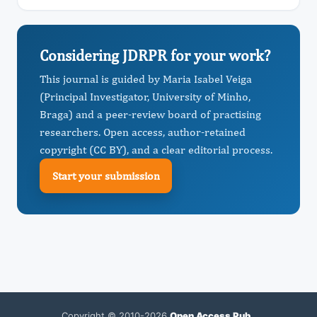
Considering JDRPR for your work?
This journal is guided by Maria Isabel Veiga
(Principal Investigator, University of Minho,
Braga) and a peer-review board of practising
researchers. Open access, author-retained
copyright (CC BY), and a clear editorial process.
Start your submission
Copyright © 2010-2026
Open Access Pub