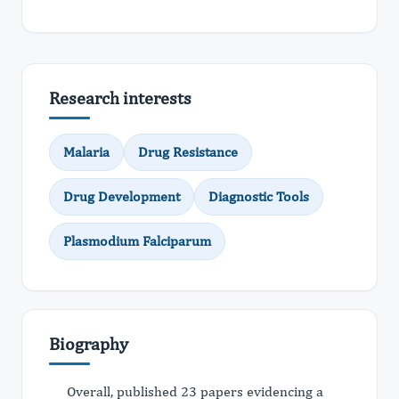
Research interests
Malaria
Drug Resistance
Drug Development
Diagnostic Tools
Plasmodium Falciparum
Biography
Overall, published 23 papers evidencing a