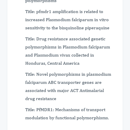
polymorphisms
Title: pfmdr1 amplification is related to
increased Plasmodium falciparum in vitro
sensitivity to the bisquinoline piperaquine
Title: Drug resistance associated genetic
polymorphisms in Plasmodium falciparum
and Plasmodium vivax collected in
Honduras, Central America
Title: Novel polymorphisms in plasmodium
falciparum ABC transporter genes are
associated with major ACT Antimalarial
drug resistance
Title: PfMDR1: Mechanisms of transport
modulation by functional polymorphisms.