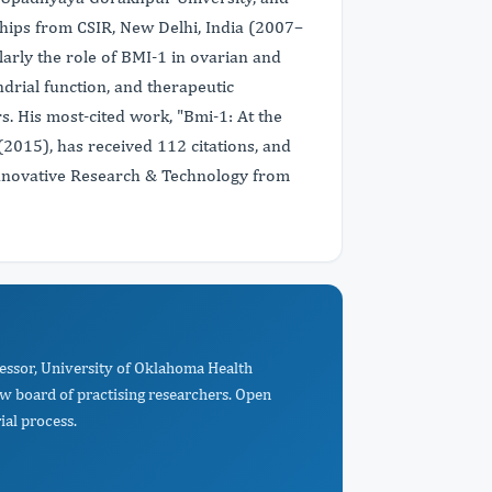
hips from CSIR, New Delhi, India (2007–
larly the role of BMI-1 in ovarian and
rial function, and therapeutic
s. His most-cited work, "Bmi-1: At the
(2015), has received 112 citations, and
nnovative Research & Technology from
fessor, University of Oklahoma Health
w board of practising researchers. Open
ial process.