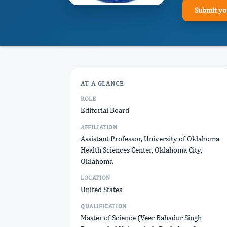
Submit yo
AT A GLANCE
ROLE
Editorial Board
AFFILIATION
Assistant Professor, University of Oklahoma
Health Sciences Center, Oklahoma City,
Oklahoma
LOCATION
United States
QUALIFICATION
Master of Science (Veer Bahadur Singh