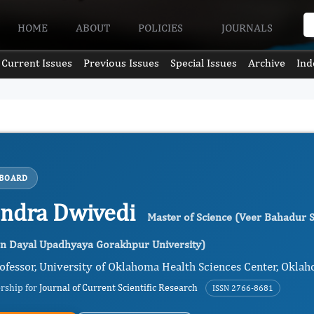
HOME
ABOUT
POLICIES
JOURNALS
Current Issues
Previous Issues
Special Issues
Archive
Ind
 BOARD
endra Dwivedi
Master of Science (Veer Bahadur S
en Dayal Upadhyaya Gorakhpur University)
ofessor, University of Oklahoma Health Sciences Center, Oklah
ership for
Journal of Current Scientific Research
ISSN 2766-8681