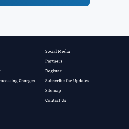
Social Media
Partners
r
Register
Processing Charges
Subscribe for Updates
Sitemap
Contact Us