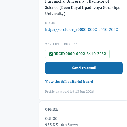
Purvanchal University); Bachelor of
Science (Deen Dayal Upadhyaya Gorakhpur
University)
ORCID
https://orcid.org/0000-0002-5410-2032
VERIFIED PROFILES
ORCID 0000-0002-5410-2032
✓
Send an email
View the full editorial board →
Profile data verified 13 Jun 2026
OFFICE
OUHSC
975 NE 10th Street