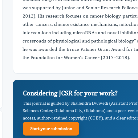
was supported by Junior and Senior Research Fellows
2012). His research focuses on cancer biology, particu
other cancers, chemoresistance mechanisms, mitochond
interventions including microRNAs and novel inhibitor
crossroads of physiological and pathological biology" 
he was awarded the Bruce Patsner Grant Award for I
the Foundation for Women's Cancer (2017–2018).
Considering JCSR for your work?
This journal is guided by Shailendra Dwivedi (Assistant Pro
Sciences Center, Oklahoma City, Oklahoma) and a peer-revie
access, author-retained copyright (CC BY), and a clear editor
Start your submission