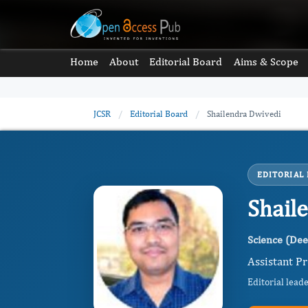
Home
About
Editorial Board
Aims & Scope
JCSR
/
Editorial Board
/
Shailendra Dwivedi
EDITORIAL
Shail
Science (De
Assistant Pr
Editorial lead