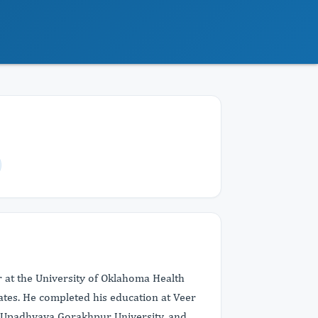
r at the University of Oklahoma Health
ates. He completed his education at Veer
 Upadhyaya Gorakhpur University, and