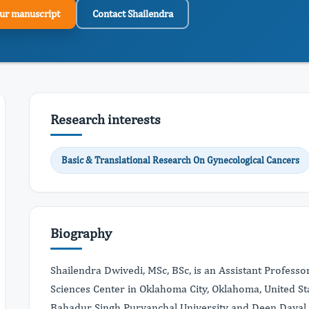
ur manuscript
Contact Shailendra
Research interests
Basic & Translational Research On Gynecological Cancers
Biography
Shailendra Dwivedi, MSc, BSc, is an Assistant Professo
Sciences Center in Oklahoma City, Oklahoma, United St
Bahadur Singh Purvanchal University and Deen Dayal