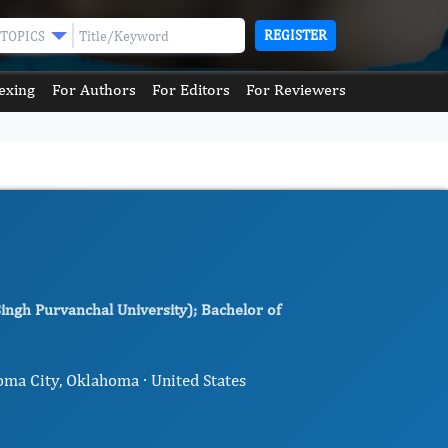
REGISTER
TOPICS
exing
For Authors
For Editors
For Reviewers
ingh Purvanchal University); Bachelor of
oma City, Oklahoma · United States