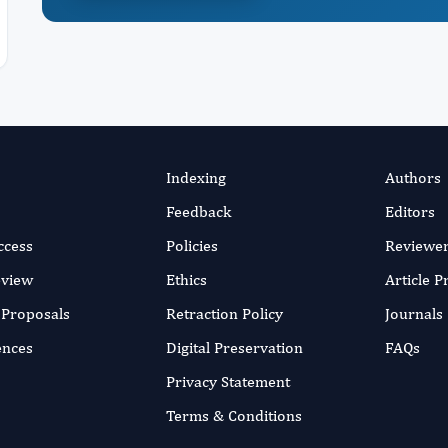
Indexing
Authors
Feedback
Editors
ccess
Policies
Reviewe
eview
Ethics
Article 
r Proposals
Retraction Policy
Journals
ences
Digital Preservation
FAQs
Privacy Statement
Terms & Conditions