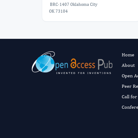
BRC-1407 Oklahoma City
OK 73104
Home
About
Open A
Peer R
Call fo
Confer