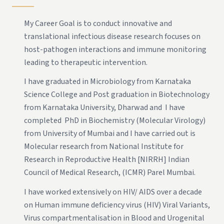
My Career Goal is to conduct innovative and
translational infectious disease research focuses on
host-pathogen interactions and immune monitoring
leading to therapeutic intervention.
I have graduated in Microbiology from Karnataka
Science College and Post graduation in Biotechnology
from Karnataka University, Dharwad and I have
completed PhD in Biochemistry (Molecular Virology)
from University of Mumbai and I have carried out is
Molecular research from National Institute for
Research in Reproductive Health [NIRRH] Indian
Council of Medical Research, (ICMR) Parel Mumbai.
I have worked extensively on HIV/ AIDS over a decade
on Human immune deficiency virus (HIV) Viral Variants,
Virus compartmentalisation in Blood and Urogenital