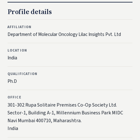
Profile details
AFFILIATION
Department of Molecular Oncology Lilac Insights Pvt. Ltd
LOCATION
India
QUALIFICATION
Ph.D
OFFICE
301-302 Rupa Solitaire Premises Co-Op Society Ltd.
Sector-1, Building A-1, Millennium Business Park MIDC
Navi Mumbai 400710, Maharashtra.
India​