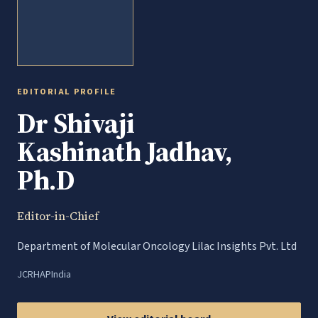
EDITORIAL PROFILE
Dr Shivaji
Kashinath Jadhav,
Ph.D
Editor-in-Chief
Department of Molecular Oncology Lilac Insights Pvt. Ltd
JCRHAP
India