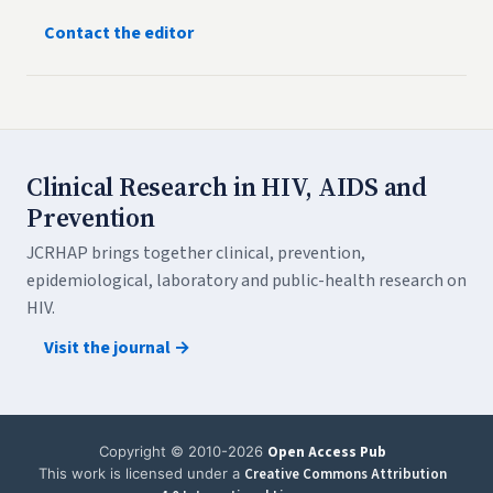
Contact the editor
Clinical Research in HIV, AIDS and
Prevention
JCRHAP brings together clinical, prevention,
epidemiological, laboratory and public-health research on
HIV.
Visit the journal →
Copyright © 2010-2026
Open Access Pub
This work is licensed under a
Creative Commons Attribution