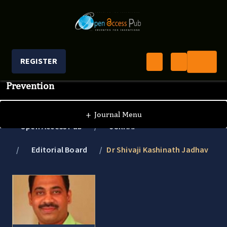
REGISTER
Journal of Clinical Research In HIV AIDS And
Prevention
+
Journal Menu
Open Access Pub
JCRHAP
Editorial Board
Dr Shivaji Kashinath Jadhav