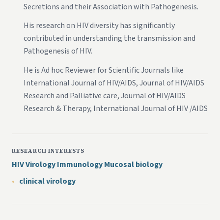
Secretions and their Association with Pathogenesis.
His research on HIV diversity has significantly
contributed in understanding the transmission and
Pathogenesis of HIV.
He is Ad hoc Reviewer for Scientific Journals like
International Journal of HIV/AIDS, Journal of HIV/AIDS
Research and Palliative care, Journal of HIV/AIDS
Research & Therapy, International Journal of HIV /AIDS
RESEARCH INTERESTS
HIV Virology Immunology Mucosal biology
clinical virology