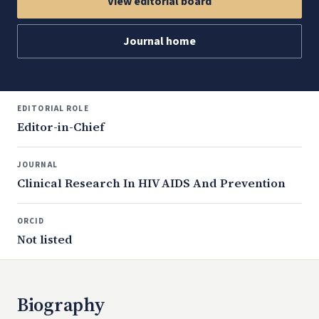
View editorial board
Journal home
EDITORIAL ROLE
Editor-in-Chief
JOURNAL
Clinical Research In HIV AIDS And Prevention
ORCID
Not listed
Biography