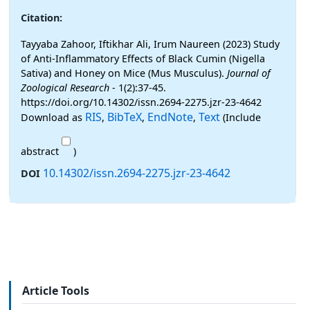
Citation:
Tayyaba Zahoor, Iftikhar Ali, Irum Naureen (2023) Study
of Anti-Inflammatory Effects of Black Cumin (Nigella
Sativa) and Honey on Mice (Mus Musculus).
Journal of
Zoological Research
- 1(2):37-45.
https://doi.org/10.14302/issn.2694-2275.jzr-23-4642
RIS
BibTeX
EndNote
Text
Download as
,
,
,
(Include
abstract
)
10.14302/issn.2694-2275.jzr-23-4642
DOI
Article Tools