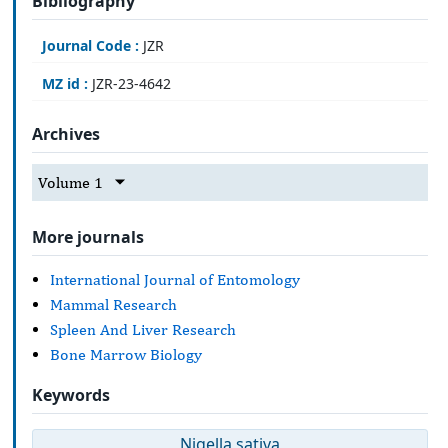
Bibliography
Journal Code :
JZR
MZ id :
JZR-23-4642
Archives
Volume 1
More journals
International Journal of Entomology
Mammal Research
Spleen And Liver Research
Bone Marrow Biology
Keywords
Nigella sativa