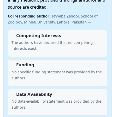
source are credited.
Corresponding author:
Tayyaba Zahoor, School of
Zoology, Minhaj University, Lahore, Pakistan —
Competing Interests
The authors have declared that no competing
interests exist.
Funding
No specific funding statement was provided by the
authors.
Data Availability
No data-availability statement was provided by the
authors.