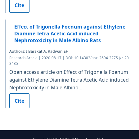
Cite
Effect of Trigonella Foenum against Ethylene
Diamine Tetra Acetic Acid induced
Nephrotoxicity in Male Albino Rats
Authors: I Barakat A, Radwan EH
Research Article | 2020-08-17 | DOI: 10.14302/issn.2694-2275.jzr-20-
3435
Open access article on Effect of Trigonella Foenum
against Ethylene Diamine Tetra Acetic Acid induced
Nephrotoxicity in Male Albino...
Cite