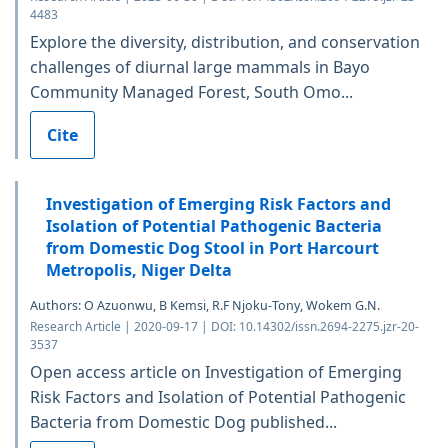
4483
Explore the diversity, distribution, and conservation
challenges of diurnal large mammals in Bayo
Community Managed Forest, South Omo...
Cite
Investigation of Emerging Risk Factors and
Isolation of Potential Pathogenic Bacteria
from Domestic Dog Stool in Port Harcourt
Metropolis, Niger Delta
Authors: O Azuonwu, B Kemsi, R.F Njoku-Tony, Wokem G.N.
Research Article | 2020-09-17 | DOI: 10.14302/issn.2694-2275.jzr-20-
3537
Open access article on Investigation of Emerging
Risk Factors and Isolation of Potential Pathogenic
Bacteria from Domestic Dog published...