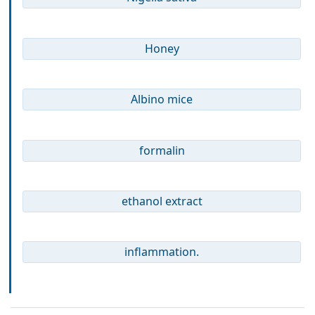
Honey
Albino mice
formalin
ethanol extract
inflammation.