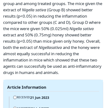
group and among treated groups. The mice given the
extract of
Nigella sativa
(Group B) showed better
results (p<0.05) in reducing the inflammation
compared to other groups (C and D), Group D where
the mice were given 50% (0.025ml)
Nigella sativa
extract and 50% (0.75mg) honey showed better
results (p<0.05) than mice given only honey. Overall,
both the extract of
Nigella
sativa
and the honey were
almost equally successful in reducing the
inflammation in mice which showed that these two
agents can successfully be used as anti-inflammatory
drugs in humans and animals.
Article Information
21 Jun 2023
RECEIVED