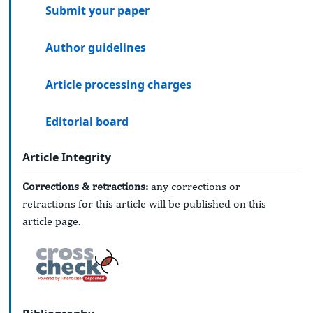
Submit your paper
Author guidelines
Article processing charges
Editorial board
Article Integrity
Corrections & retractions:
any corrections or
retractions for this article will be published on this
article page.