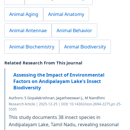
Animal Aging
Animal Anatomy
Animal Antennae
Animal Behavior
Animal Biochemistry
Animal Biodiversity
Related Research From This Journal
Assessing the Impact of Environmental
Factors on Andipalayam Lake's Insect
Biodiversity
Authors: S Gopalakrishnan, Jagatheeswari J., M Nandhini
Research Article | 2025-12-25 | DOI: 10.14302/issn.2694-2275.jzr-25-
5595
This study documents 38 insect species in
Andipalayam Lake, Tamil Nadu, revealing seasonal