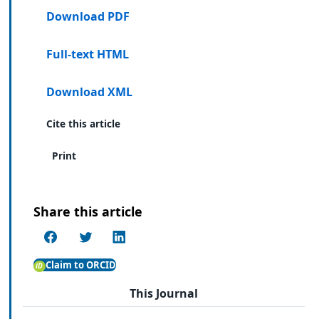
Download PDF
Full-text HTML
Download XML
Cite this article
Print
Share this article
Claim to ORCID
This Journal