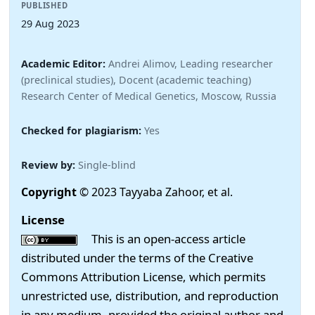
PUBLISHED
29 Aug 2023
Academic Editor:
Andrei Alimov, Leading researcher
(preclinical studies), Docent (academic teaching)
Research Center of Medical Genetics, Moscow, Russia
Checked for plagiarism:
Yes
Review by:
Single-blind
Copyright
© 2023 Tayyaba Zahoor, et al.
License
This is an open-access article
distributed under the terms of the Creative
Commons Attribution License, which permits
unrestricted use, distribution, and reproduction
in any medium, provided the original author and