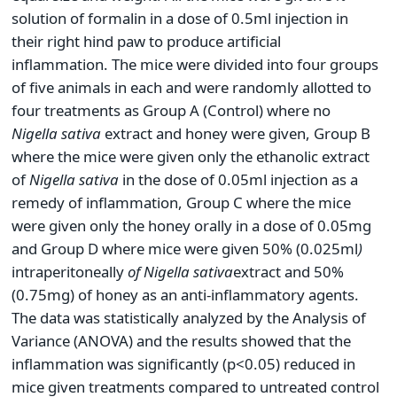
solution of formalin in a dose of 0.5ml injection in
their right hind paw to produce artificial
inflammation. The mice were divided into four groups
of five animals in each and were randomly allotted to
four treatments as Group A (Control) where no
Nigella sativa
extract and honey were given, Group B
where the mice were given only the ethanolic extract
of
Nigella sativa
in the dose of 0.05ml injection as a
remedy of inflammation, Group C where the mice
were given only the honey orally in a dose of 0.05mg
and Group D where mice were given 50% (0.025ml
)
intraperitoneally
of Nigella sativa
extract and 50%
(0.75mg) of honey as an anti-inflammatory agents.
The data was statistically analyzed by the Analysis of
Variance (ANOVA) and the results showed that the
inflammation was significantly (p<0.05) reduced in
mice given treatments compared to untreated control