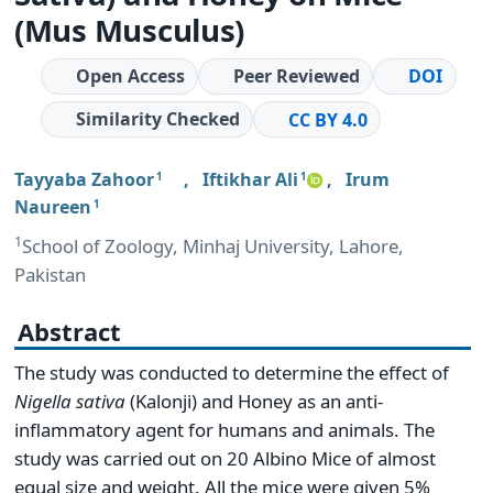
(Mus Musculus)
Open Access
Peer Reviewed
DOI
Similarity Checked
CC BY 4.0
Tayyaba Zahoor
,
Iftikhar Ali
,
Irum
1
1
Naureen
1
1
School of Zoology, Minhaj University, Lahore,
Pakistan
Abstract
The study was conducted to determine the effect of
Nigella sativa
(Kalonji) and Honey as an anti-
inflammatory agent for humans and animals. The
study was carried out on 20 Albino Mice of almost
equal size and weight. All the mice were given 5%