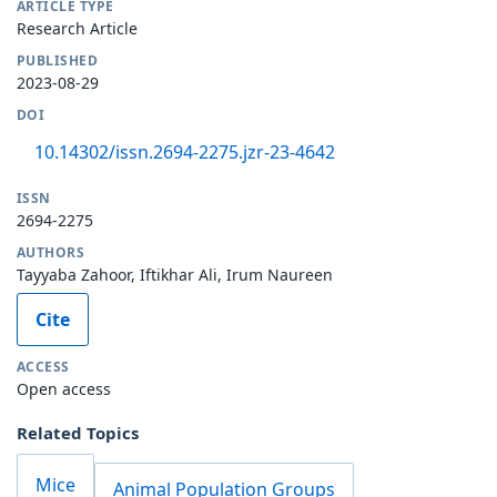
ARTICLE TYPE
Research Article
PUBLISHED
2023-08-29
DOI
10.14302/issn.2694-2275.jzr-23-4642
ISSN
2694-2275
AUTHORS
Tayyaba Zahoor, Iftikhar Ali, Irum Naureen
Cite
ACCESS
Open access
Related Topics
Mice
Animal Population Groups