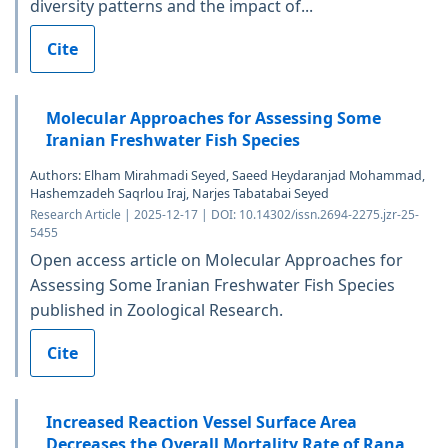
diversity patterns and the impact of...
Cite
Molecular Approaches for Assessing Some
Iranian Freshwater Fish Species
Authors: Elham Mirahmadi Seyed, Saeed Heydaranjad Mohammad,
Hashemzadeh Saqrlou Iraj, Narjes Tabatabai Seyed
Research Article | 2025-12-17 | DOI: 10.14302/issn.2694-2275.jzr-25-
5455
Open access article on Molecular Approaches for
Assessing Some Iranian Freshwater Fish Species
published in Zoological Research.
Cite
Increased Reaction Vessel Surface Area
Decreases the Overall Mortality Rate of Rana