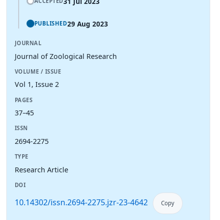
31 Jul 2023
ACCEPTED
29 Aug 2023
PUBLISHED
JOURNAL
Journal of Zoological Research
VOLUME / ISSUE
Vol 1, Issue 2
PAGES
37–45
ISSN
2694-2275
TYPE
Research Article
DOI
10.14302/issn.2694-2275.jzr-23-4642
Copy