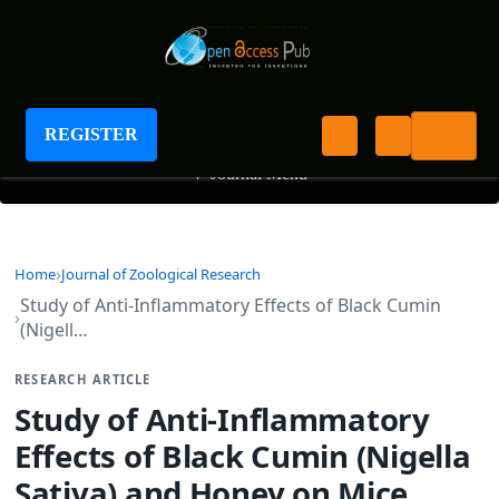
Journal of Zoological Research
REGISTER
+
Journal Menu
Home
Journal of Zoological Research
Study of Anti-Inflammatory Effects of Black Cumin
(Nigell…
RESEARCH ARTICLE
Study of Anti-Inflammatory
Effects of Black Cumin (Nigella
Sativa) and Honey on Mice