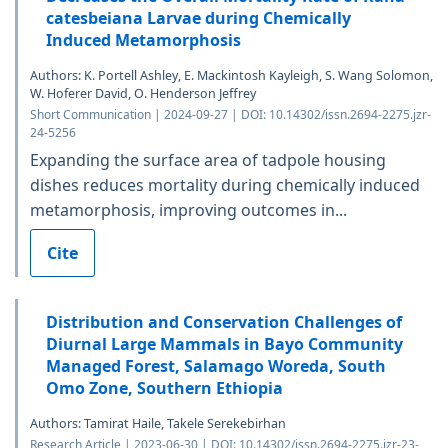
catesbeiana Larvae during Chemically
Induced Metamorphosis
Authors: K. Portell Ashley, E. Mackintosh Kayleigh, S. Wang Solomon,
W. Hoferer David, O. Henderson Jeffrey
Short Communication | 2024-09-27 | DOI: 10.14302/issn.2694-2275.jzr-
24-5256
Expanding the surface area of tadpole housing
dishes reduces mortality during chemically induced
metamorphosis, improving outcomes in...
Cite
Distribution and Conservation Challenges of
Diurnal Large Mammals in Bayo Community
Managed Forest, Salamago Woreda, South
Omo Zone, Southern Ethiopia
Authors: Tamirat Haile, Takele Serekebirhan
Research Article | 2023-06-30 | DOI: 10.14302/issn.2694-2275.jzr-23-