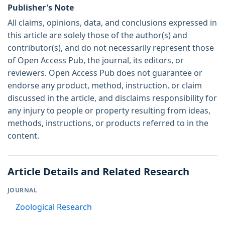
Publisher's Note
All claims, opinions, data, and conclusions expressed in
this article are solely those of the author(s) and
contributor(s), and do not necessarily represent those
of Open Access Pub, the journal, its editors, or
reviewers. Open Access Pub does not guarantee or
endorse any product, method, instruction, or claim
discussed in the article, and disclaims responsibility for
any injury to people or property resulting from ideas,
methods, instructions, or products referred to in the
content.
Article Details and Related Research
JOURNAL
Zoological Research