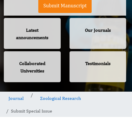
Submit Manuscript
Latest
Our Journals
announcements
Collaborated
Testimonials
Universities
Journal
Zoological Research
Submit Special Issue