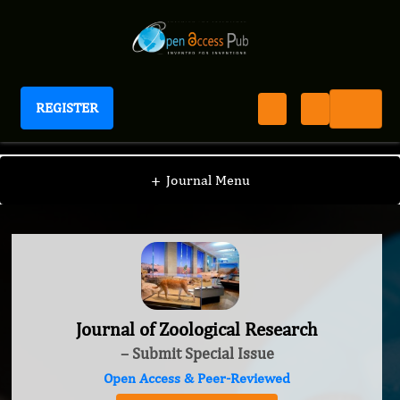
REGISTER
Journal of Zoological Research
+
Journal Menu
Journal of Zoological Research
– Submit Special Issue
Open Access & Peer-Reviewed