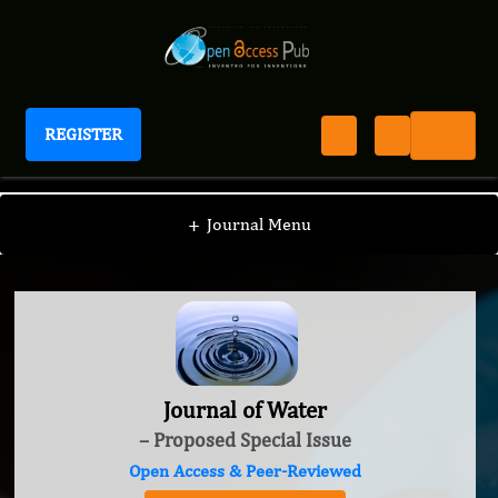
REGISTER
Journal of Water
+
Journal Menu
Journal of Water
– Proposed Special Issue
Open Access & Peer-Reviewed