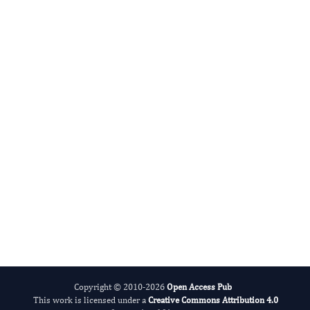
Miklas Scholz
Editor-in-Chief
Water.
More...
Copyright © 2010-2026
Open Access Pub
This work is licensed under a
Creative Commons Attribution 4.0