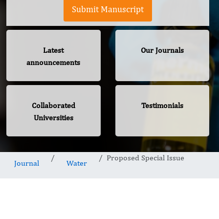
Submit Manuscript
Latest
Our Journals
announcements
Collaborated
Testimonials
Universities
Proposed Special Issue
Journal
Water