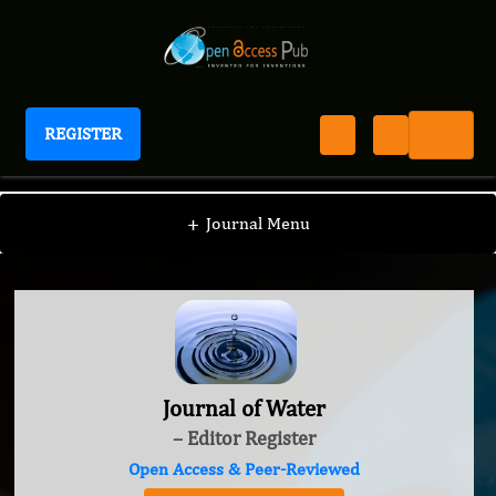
REGISTER
Journal of Water
+
Journal Menu
Journal of Water
– Editor Register
Open Access & Peer-Reviewed