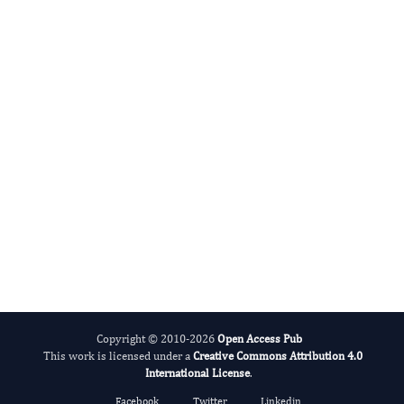
Miklas Scholz
Editor-in-Chief
Water.
More...
Copyright © 2010-2026
Open Access Pub
This work is licensed under a
Creative Commons Attribution 4.0
International License
.
Facebook
Twitter
Linkedin