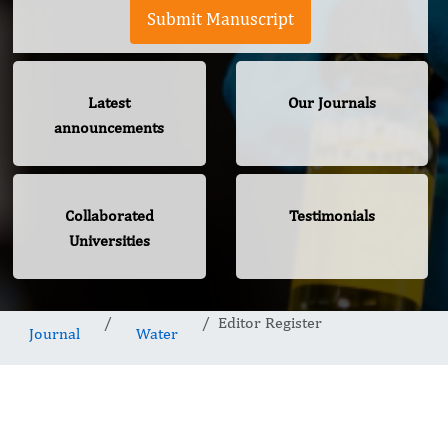
Submit Manuscript
Latest
Our Journals
announcements
Collaborated
Testimonials
Universities
Editor Register
Journal
Water