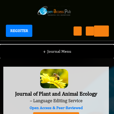
REGISTER
Journal of Plant and Animal Ecology
+
Journal Menu
Journal of Plant and Animal Ecology
– Language Editing Service
Open Access & Peer-Reviewed