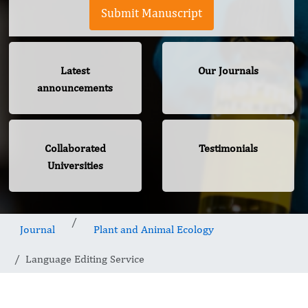
Submit Manuscript
Latest
Our Journals
announcements
Collaborated
Testimonials
Universities
Journal
Plant and Animal Ecology
Language Editing Service