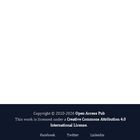
International Journal of Limnology
Copyright © 2010-2026
Open Access Pub
This work is licensed under a
Creative Commons Attribution 4.0
International License
.
Facebook
Twitter
Linkedin