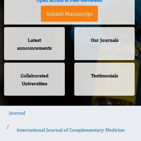
Open Access & Peer-Reviewed
Submit Manuscript
Latest
Our Journals
announcements
Collaborated
Testimonials
Universities
Journal
International Journal of Complementary Medicine