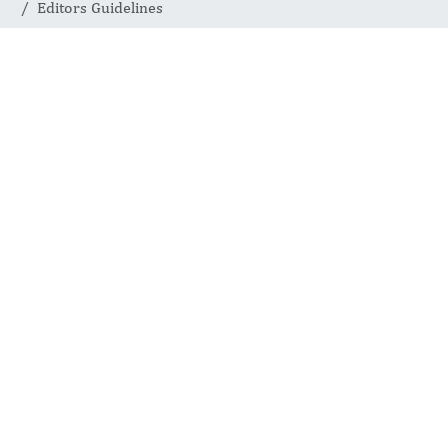
Editors Guidelines
Editors
Guidelines
INTERNATIONAL JOURNAL
OF COMPLEMENTARY