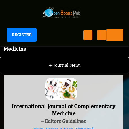
REGISTER
International Journal of Complementary
Medicine
+
Journal Menu
International Journal of Complementary
Medicine
– Editors Guidelines