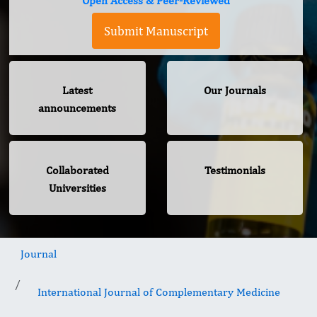
Open Access & Peer-Reviewed
Submit Manuscript
Latest
Our Journals
announcements
Collaborated
Testimonials
Universities
Journal
International Journal of Complementary Medicine