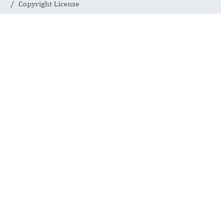
Copyright License
Copyright
License
INTERNATIONAL JOURNAL
OF COMPLEMENTARY