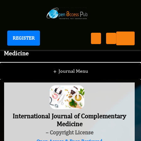
REGISTER
International Journal of Complementary
Medicine
+
Journal Menu
International Journal of Complementary
Medicine
– Copyright License