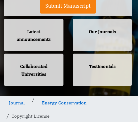
Submit Manuscript
Latest
Our Journals
announcements
Collaborated
Testimonials
Universities
Journal
Energy Conservation
Copyright License