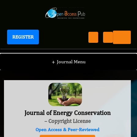
REGISTER
Journal of Energy Conservation
+
Journal Menu
Journal of Energy Conservation
– Copyright License
Open Access & Peer-Reviewed