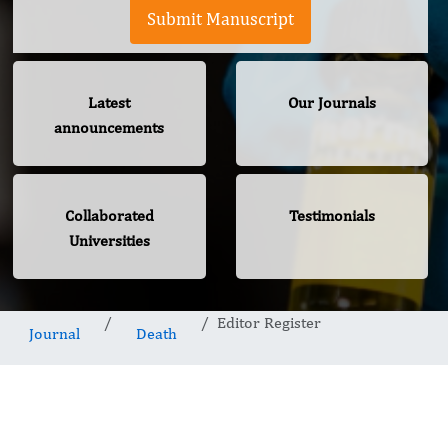
Submit Manuscript
Latest
Our Journals
announcements
Collaborated
Testimonials
Universities
Editor Register
Journal
Death