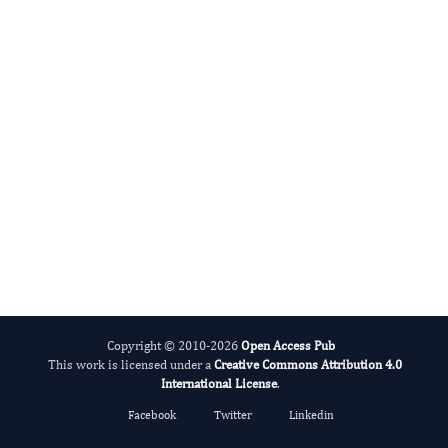
International Journal of Medical Practitioners
Copyright © 2010-2026
Open Access Pub
This work is licensed under a
Creative Commons Attribution 4.0
International License
.
Facebook
Twitter
Linkedin