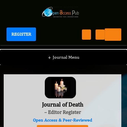
REGISTER
Journal of Death
+
Journal Menu
Journal of Death
– Editor Register
Open Access & Peer-Reviewed