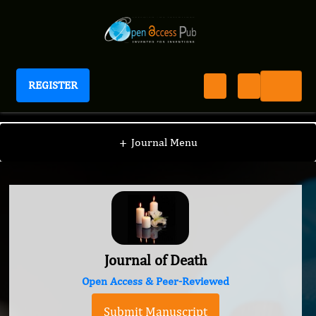
REGISTER
Journal of Death
+
Journal Menu
Journal of Death
Open Access & Peer-Reviewed
Submit Manuscript