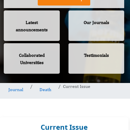
Latest
Our Journals
announcements
Collaborated
Testimonials
Universities
Current Issue
Journal
Death
Current Issue