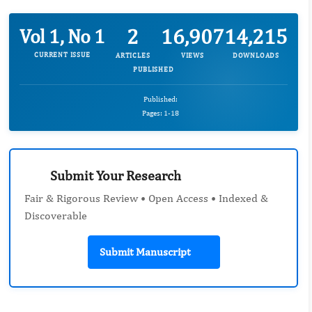
2
16,907
14,215
Vol 1, No 1
CURRENT ISSUE
ARTICLES
VIEWS
DOWNLOADS
PUBLISHED
Published:
Pages: 1-18
Submit Your Research
Fair & Rigorous Review • Open Access • Indexed &
Discoverable
Submit Manuscript