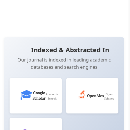
📖 View Article
📄 PDF
📋 Cite
📝 XML
Indexed & Abstracted In
Our journal is indexed in leading academic
databases and search engines
🎓
🔬
Google
Academic
Open
OpenAlex
Scholar
Search
Science