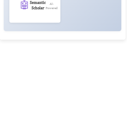
🤖
Semantic
AI-
Scholar
Powered
Rivers State University
Azuonwu Obioma, Somba Nyenwere
Investigation of Antimicrobial Activity of the Extracts of the
Leaves, Stembark and Root of Allanblackia floribunda: An
Alternative Paradigm Shift Outcome.