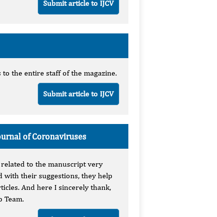
Submit article to IJCV
o the entire staff of the magazine.
Submit article to IJCV
ournal of Coronaviruses
 related to the manuscript very
 with their suggestions, they help
ticles. And here I sincerely thank,
b Team.