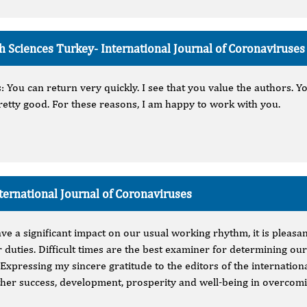
lth Sciences Turkey-
International Journal of Coronaviruses
 You can return very quickly. I see that you value the authors. Yo
etty good. For these reasons, I am happy to work with you.
ternational Journal of Coronaviruses
ave a significant impact on our usual working rhythm, it is pleasa
r duties. Difficult times are the best examiner for determining our
 Expressing my sincere gratitude to the editors of the internation
rther success, development, prosperity and well-being in overcom