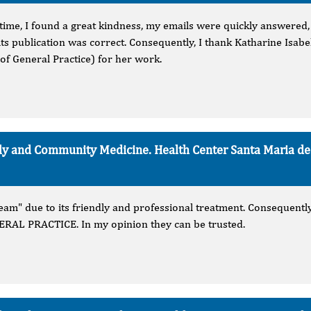
time, I found a great kindness, my emails were quickly answered, I
its publication was correct. Consequently, I thank Katharine Isab
of General Practice) for her work.
mily and Community Medicine. Health Center Santa Maria d
am" due to its friendly and professional treatment. Consequently,
L PRACTICE. In my opinion they can be trusted.