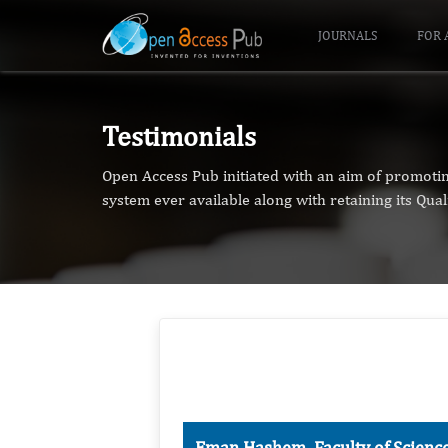
JOURNALS
FOR 
Testimonials
Open Access Pub initiated with an aim of promoti
system ever available along with retaining its Qual
Eman Hashem, Faculty of Scienc