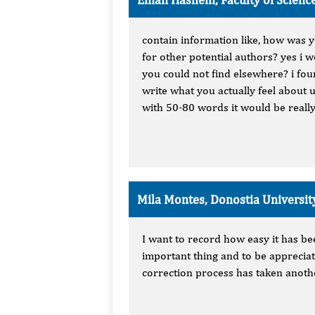
contain information like, how was 
for other potential authors? yes i
you could not find elsewhere? i fo
write what you actually feel about 
with 50-80 words it would be really
Mila Montes, Donostia Universit
I want to record how easy it has be
important thing and to be appreciat
correction process has taken anothe