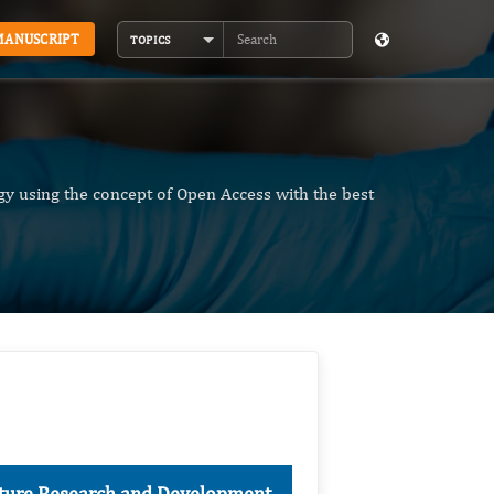
MANUSCRIPT
TOPICS
Search
y using the concept of Open Access with the best
ulture Research and Development