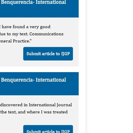
e Benquerencia-
International
t I have found a very good
lue to my text. Communications
neral Practice."
Submit article to IJGP
e Benquerencia-
International
 discovered in International Journal
the text, and where I was treated
Submit article to IJGP