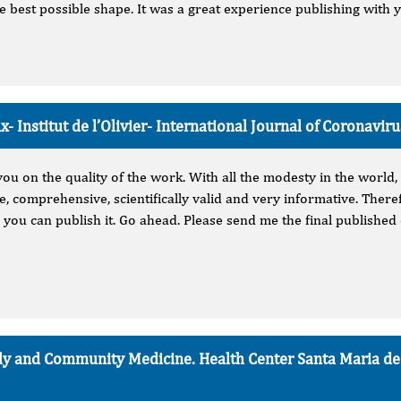
he best possible shape. It was a great experience publishing with 
- Institut de l’Olivier-
International Journal of Coronavir
you on the quality of the work. With all the modesty in the world, 
, comprehensive, scientifically valid and very informative. There
 you can publish it. Go ahead. Please send me the final published 
mily and Community Medicine. Health Center Santa Maria d