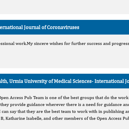
ternational Journal of Coronaviruses
sional work.My sincere wishes for further success and progress t
alth, Urmia University of Medical Sciences-
International J
 Open Access Pub Team is one of the best groups that do the work
 they provide guidance wherever there is a need for guidance and
I can say that they are the best team to work with in publishing ar
n B, Katharine Isabelle, and other members of the Open Access Pu