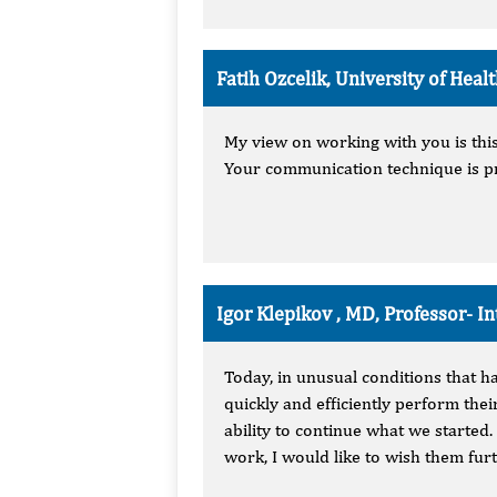
Fatih Ozcelik, University of Hea
My view on working with you is this:
Your communication technique is pr
Igor Klepikov , MD, Professor-
In
Today, in unusual conditions that h
quickly and efficiently perform thei
ability to continue what we started.
work, I would like to wish them fu