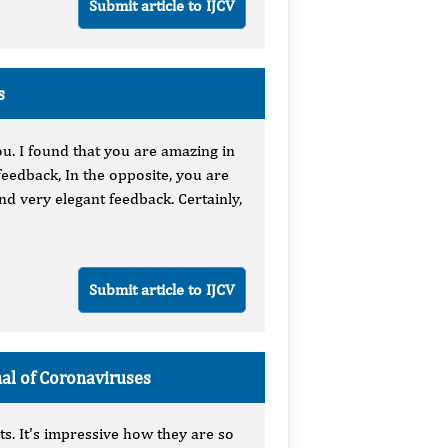
Submit article to IJCV
s
ou. I found that you are amazing in
eedback, In the opposite, you are
nd very elegant feedback. Certainly,
Submit article to IJCV
nal of Coronaviruses
ts. It's impressive how they are so