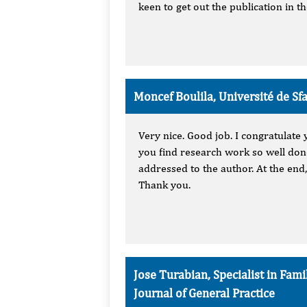
keen to get out the publication in t
Moncef Boulila, Université de Sfax
Very nice. Good job. I congratulate 
you find research work so well done
addressed to the author. At the end,
Thank you.
Jose Turabian, Specialist in Fa
Journal of General Practice