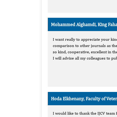
Mohammed Alghamdi, King Fahad
I want really to appreciate your ki
comparison to other journals as the
so kind, cooperative, excellent in 
I will advise all my colleagues to p
Hoda Elkhenany, Faculty of Vete
I would like to thank the IJCV team 