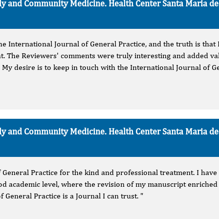
mily and Community Medicine. Health Center Santa Maria d
 the International Journal of General Practice, and the truth is tha
t. The Reviewers' comments were truly interesting and added va
. My desire is to keep in touch with the International Journal of Ge
mily and Community Medicine. Health Center Santa Maria d
f General Practice for the kind and professional treatment. I have
ood academic level, where the revision of my manuscript enriched 
f General Practice is a Journal I can trust. "