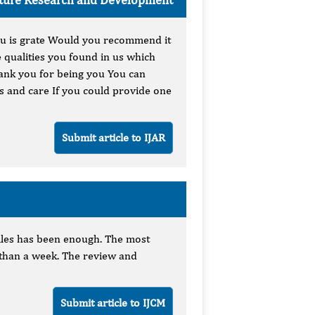
ou is grate Would you recommend it
 qualities you found in us which
hank you for being you You can
es and care If you could provide one
Submit article to IJAR
 files has been enough. The most
s than a week. The review and
.
Submit article to IJCM