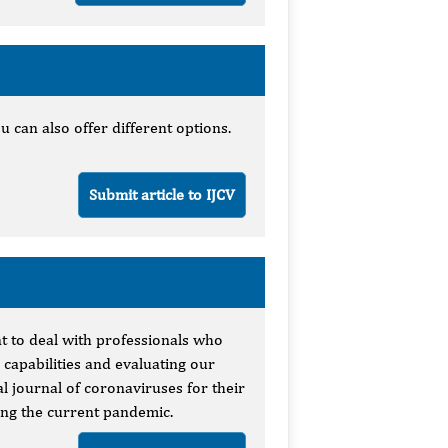
u can also offer different options.
Submit article to IJCV
nt to deal with professionals who
 capabilities and evaluating our
al journal of coronaviruses for their
ing the current pandemic.