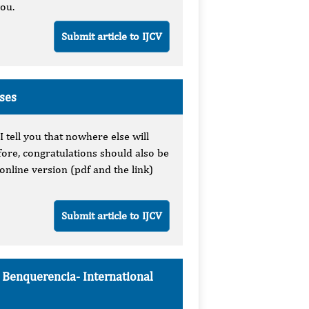
you.
Submit article to IJCV
uses
I tell you that nowhere else will
fore, congratulations should also be
online version (pdf and the link)
Submit article to IJCV
e Benquerencia-
International