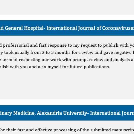
 General Hospital-
International Journal of Coronaviruse
nd professional and fast response to my request to publish with y
y took usually from 2 to 3 months for review and gave negative f
the term of respecting our work with prompt review and analysis a
ublish with you and also myself for future publications.
rinary Medicine, Alexandria University-
International Jour
for their fast and effective processing of the submitted manuscrip