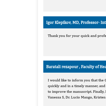
Igor Klepikov, MD, Professor-
In
Thank you for your quick and profes
Baratali rezapour , Faculty of He
I would like to inform you that the
quickly and in a timely manner, and
to improve the manuscript. Finally, 
Vanessa S, Dr. Lucio Mango, Kriste