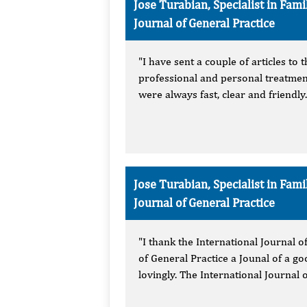
Jose Turabian, Specialist in Fa
Journal of General Practice
"I have sent a couple of articles to
professional and personal treatmen
were always fast, clear and friendly
Jose Turabian, Specialist in Fa
Journal of General Practice
"I thank the International Journal o
of General Practice a Jounal of a g
lovingly. The International Journal o