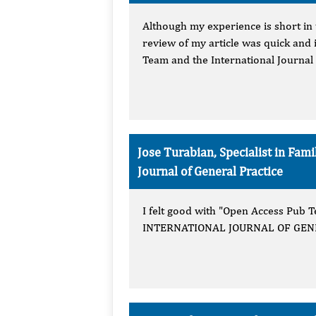
Although my experience is short in 
review of my article was quick and 
Team and the International Journal 
Jose Turabian, Specialist in Fa
Journal of General Practice
I felt good with "Open Access Pub Te
INTERNATIONAL JOURNAL OF GENERA