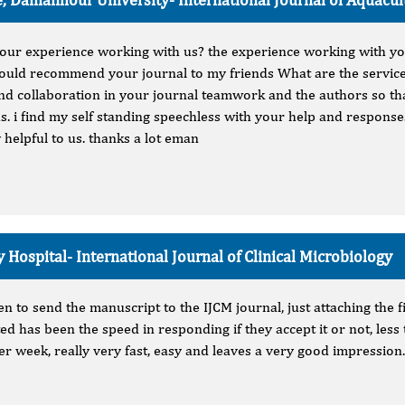
your experience working with us? the experience working with y
 would recommend your journal to my friends What are the service
und collaboration in your journal teamwork and the authors so t
us. i find my self standing speechless with your help and respons
 helpful to us. thanks a lot eman
y Hospital-
International Journal of Clinical Microbiology
en to send the manuscript to the IJCM journal, just attaching the
ed has been the speed in responding if they accept it or not, les
r week, really very fast, easy and leaves a very good impression