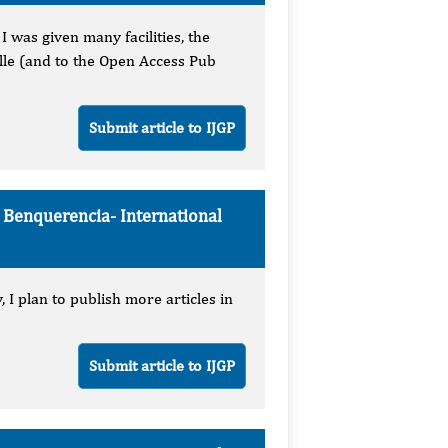
 was given many facilities, the
elle (and to the Open Access Pub
Submit article to IJGP
e Benquerencia-
International
 I plan to publish more articles in
Submit article to IJGP