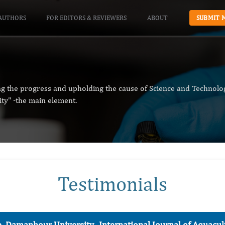
AUTHORS
FOR EDITORS & REVIEWERS
ABOUT
SUBMIT 
ng the progress and upholding the cause of Science and Technolog
ity" -the main element.
Testimonials
e, Damanhour University-
International Journal of Aquac