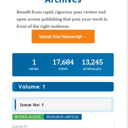
Benefit from rapid, rigorous peer review and
open access publishing that puts your work in
front of the right audience.
Submit Your Manuscript →
1
17,684
13,245
ISSUES
VIEWS
DOWNLOADS
Volume: 1
Issue No: 1
🌐 OPEN ACCESS
RESEARCH-ARTICLE
Article #1