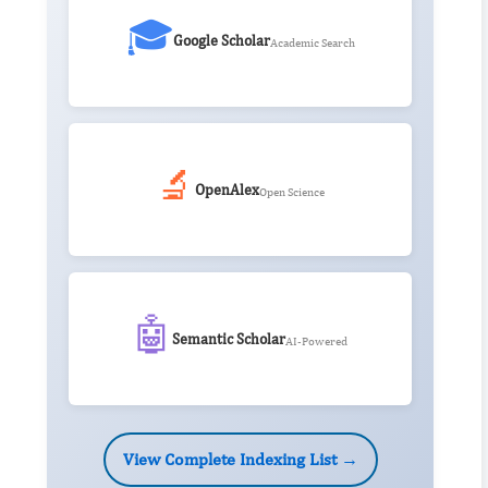
🎓
Google Scholar
Academic Search
🔬
OpenAlex
Open Science
🤖
Semantic Scholar
AI-Powered
View Complete Indexing List →