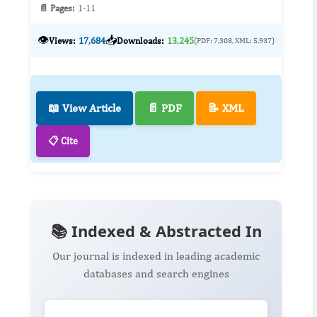
📄 Pages:
1-11
👁️
📥
Views:
17,684
Downloads:
13,245
(PDF: 7,308, XML: 5,937)
📖 View Article
📄 PDF
📝 XML
📋 Cite
📚 Indexed & Abstracted In
Our journal is indexed in leading academic
databases and search engines