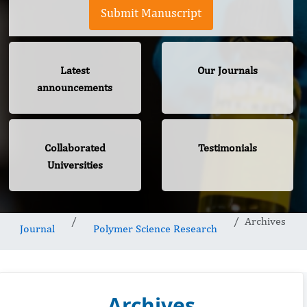
Submit Manuscript
Latest
Our Journals
announcements
Collaborated
Testimonials
Universities
Archives
Journal
Polymer Science Research
Archives