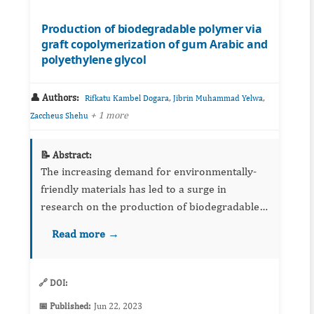
Production of biodegradable polymer via
graft copolymerization of gum Arabic and
polyethylene glycol
👤 Authors:
,
,
Rifkatu Kambel Dogara
Jibrin Muhammad Yelwa
+ 1 more
Zaccheus Shehu
📝 Abstract:
The increasing demand for environmentally-
friendly materials has led to a surge in
research on the production of biodegradable
polymers. In this study, we investigate the
Read more →
synthesis of a biodegradable polymer by graft
copolymerization of gum ...
🔗 DOI:
📅 Published:
Jun 22, 2023