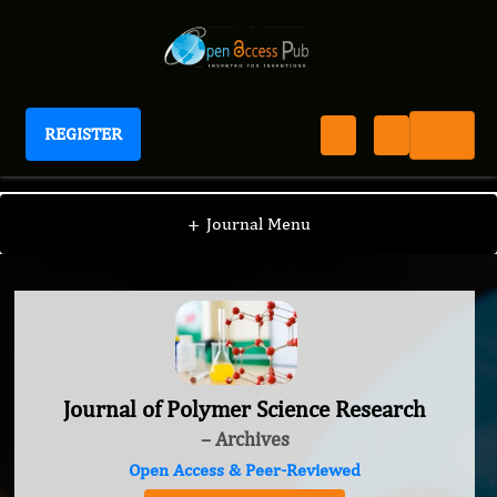
REGISTER
Journal of Polymer Science Research
+
Journal Menu
Journal of Polymer Science Research
– Archives
Open Access & Peer-Reviewed