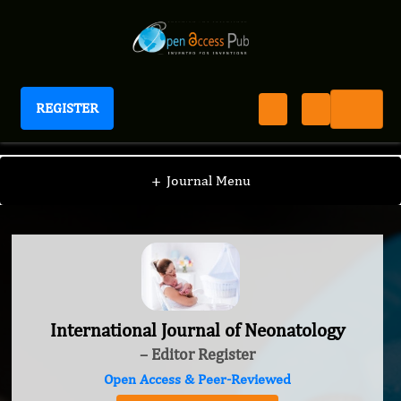
REGISTER
International Journal of Neonatology
+
Journal Menu
International Journal of Neonatology
– Editor Register
Open Access & Peer-Reviewed