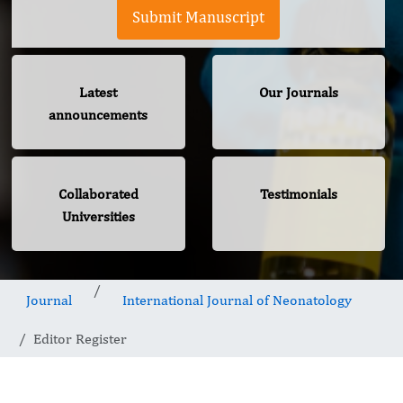
Submit Manuscript
Latest
Our Journals
announcements
Collaborated
Testimonials
Universities
Journal
International Journal of Neonatology
Editor Register