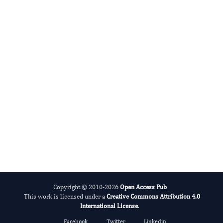
Radiation and Nuclear Medicine
International Journal of Medical Practitioners
Copyright © 2010-2026
Open Access Pub
This work is licensed under a
Creative Commons Attribution 4.0
International License
.
Facebook
Twitter
Linkedin