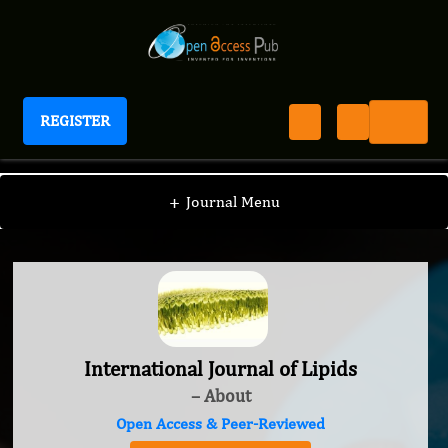
REGISTER
International Journal of Lipids
+
Journal Menu
International Journal of Lipids
– About
Open Access & Peer-Reviewed