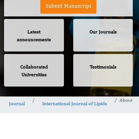
Submit Manuscript
Latest
Our Journals
announcements
Collaborated
Testimonials
Universities
About
Journal
International Journal of Lipids