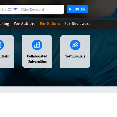
REGISTER
TOPICS
exing
For Authors
For Editors
For Reviewers
urnals
Collaborated
Testimonials
Universities