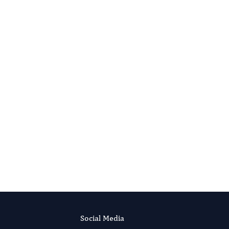
Research .
More...
Social Media