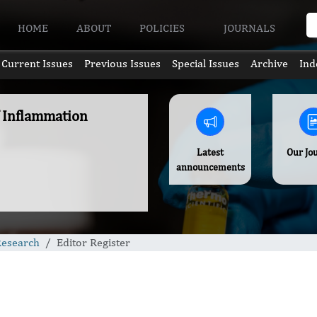
HOME
ABOUT
POLICIES
JOURNALS
Current Issues
Previous Issues
Special Issues
Archive
Ind
f Inflammation
Latest
Our Jo
announcements
Research
Editor Register