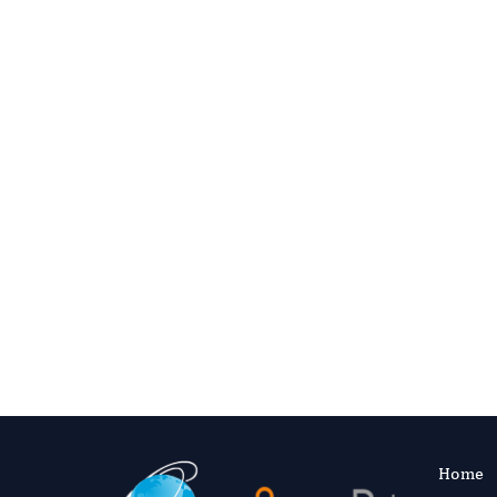
Complete registration information is the
editorial outcomes.
Regist
Email your CV, expertise pro
Contact Editor
Home