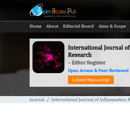
Home
About
Editorial Board
Aims & Scope
International Journal o
Research
– Editor Register
Open Access & Peer-Reviewed
Submit Manuscript
Journal
International Journal of Inflammation 