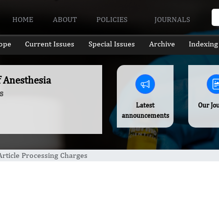
HOME
ABOUT
POLICIES
JOURNALS
ope
Current Issues
Special Issues
Archive
Indexing
f Anesthesia
s
Latest
Our Jo
announcements
Article Processing Charges