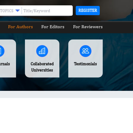
REGISTER
TOPICS
For Authors
For Editors
For Reviewers
urnals
Collaborated
Testimonials
Universities