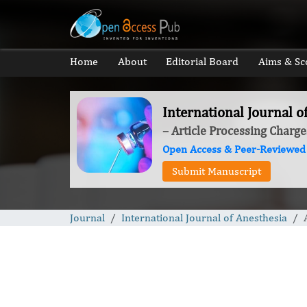
Home
About
Editorial Board
Aims & Sc
International Journal o
– Article Processing Charge
Open Access & Peer-Reviewed
Submit Manuscript
Journal
International Journal of Anesthesia