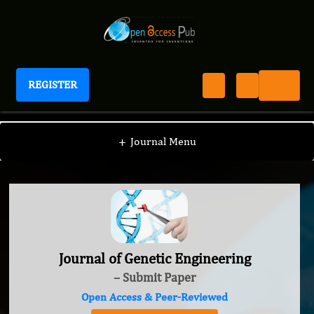
REGISTER
Journal of Genetic Engineering
+
Journal Menu
Journal of Genetic Engineering
– Submit Paper
Open Access & Peer-Reviewed