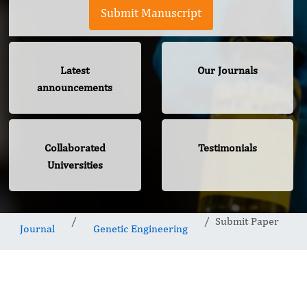
Submit Manuscript
Latest
Our Journals
announcements
Collaborated
Testimonials
Universities
Submit Paper
Journal
Genetic Engineering