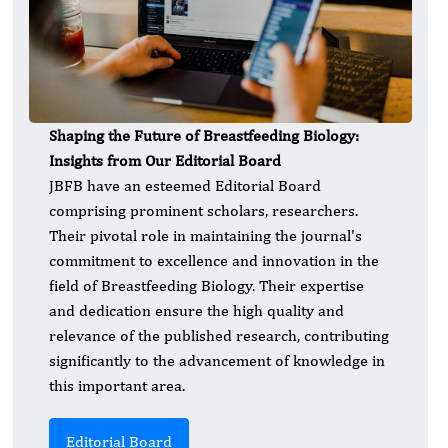
Shaping the Future of Breastfeeding Biology:
Insights from Our Editorial Board
JBFB have an esteemed Editorial Board
comprising prominent scholars, researchers.
Their pivotal role in maintaining the journal's
commitment to excellence and innovation in the
field of Breastfeeding Biology. Their expertise
and dedication ensure the high quality and
relevance of the published research, contributing
significantly to the advancement of knowledge in
this important area.
Editorial Board