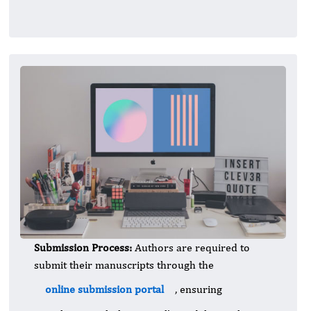
Submission Process:
Authors are required to
submit their manuscripts through the
online submission portal
, ensuring