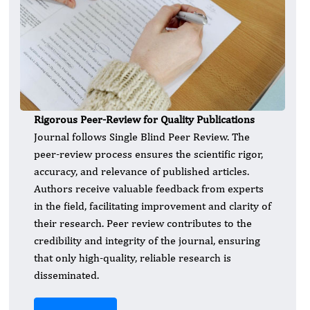
Rigorous Peer-Review for Quality Publications
Journal follows Single Blind Peer Review. The
peer-review process ensures the scientific rigor,
accuracy, and relevance of published articles.
Authors receive valuable feedback from experts
in the field, facilitating improvement and clarity of
their research. Peer review contributes to the
credibility and integrity of the journal, ensuring
that only high-quality, reliable research is
disseminated.