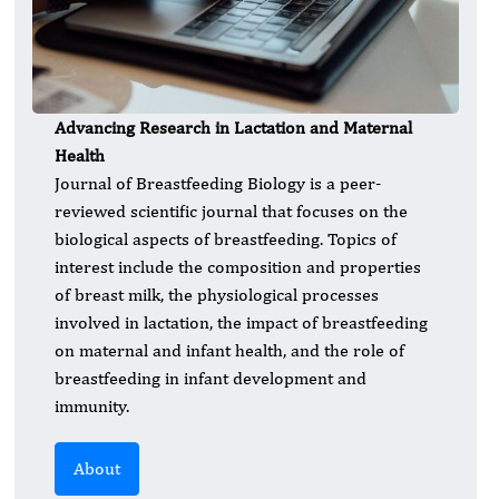
Advancing Research in Lactation and Maternal
Health
Journal of Breastfeeding Biology is a peer-
reviewed scientific journal that focuses on the
biological aspects of breastfeeding. Topics of
interest include the composition and properties
of breast milk, the physiological processes
involved in lactation, the impact of breastfeeding
on maternal and infant health, and the role of
breastfeeding in infant development and
immunity.
About