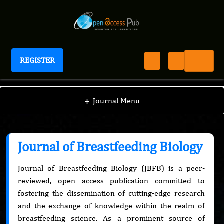
REGISTER
Journal of Breastfeeding Biology
+
Journal Menu
Journal of Breastfeeding Biology
Journal of Breastfeeding Biology (JBFB) is a peer-
reviewed, open access publication committed to
fostering the dissemination of cutting-edge research
and the exchange of knowledge within the realm of
breastfeeding science. As a prominent source of