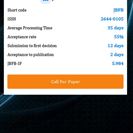
JBFB
Short code
2644-0105
ISSN
35 days
Average Processing Time
55%
Acceptance rate
12 days
Submission to first decision
2 days
Acceptance to publication
5.984
JBFB-IF
Call For Paper