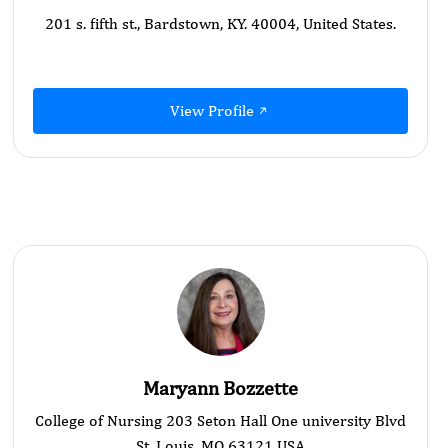
201 s. fifth st., Bardstown, KY. 40004, United States.
View Profile
Maryann Bozzette
College of Nursing 203 Seton Hall One university Blvd
St. Louis, MO 63121 USA