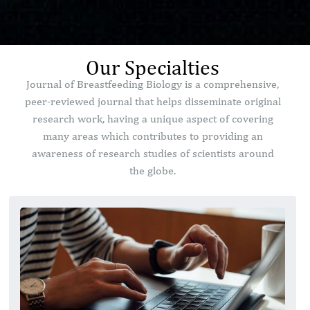
Our Specialties
Journal of Breastfeeding Biology is a comprehensive,
peer-reviewed journal that helps disseminate original
research work, having a unique aspect of covering
many areas which contributes to providing an
awareness of research studies of scientists around
the globe.