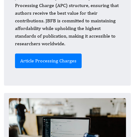
Processing Charge (APC) structure, ensuring that
authors receive the best value for their
contributions. JBFB is committed to maintaining
affordability while upholding the highest
standards of publication, making it accessible to
researchers worldwide.
Article Processing Charges