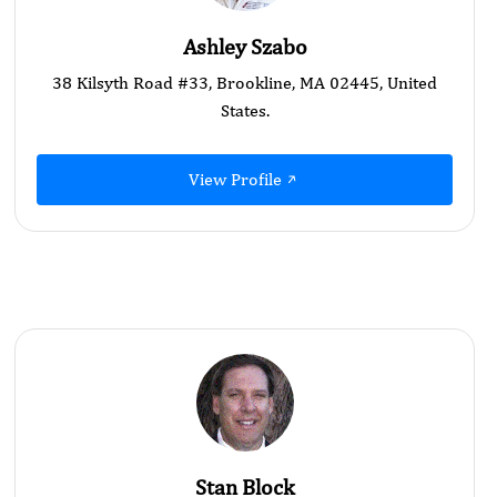
Ashley Szabo
38 Kilsyth Road #33, Brookline, MA 02445, United
States.
View Profile
Stan Block