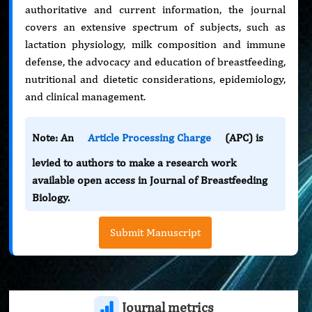
authoritative and current information, the journal
covers an extensive spectrum of subjects, such as
lactation physiology, milk composition and immune
defense, the advocacy and education of breastfeeding,
nutritional and dietetic considerations, epidemiology,
and clinical management.
Note: An
Article Processing Charge
(APC) is
levied to authors to make a research work
available open access in Journal of Breastfeeding
Biology.
Submit Manuscript
Journal metrics