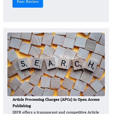
Peer Review
Article Processing Charges (APCs) in Open Access
Publishing
JBFB offers a transparent and competitive Article