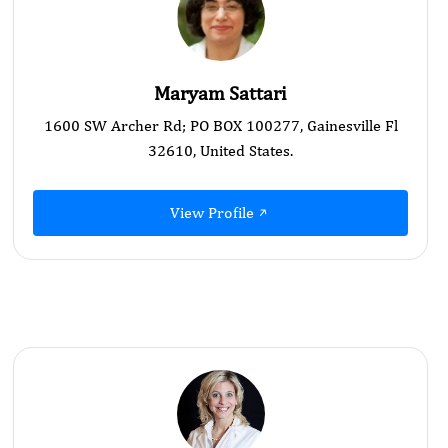
Maryam Sattari
1600 SW Archer Rd; PO BOX 100277, Gainesville Fl
32610, United States.
View Profile