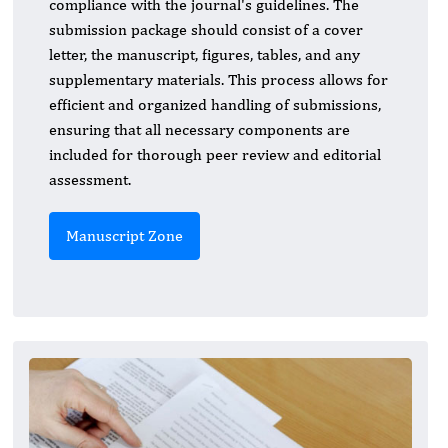
compliance with the journal's guidelines. The
submission package should consist of a cover
letter, the manuscript, figures, tables, and any
supplementary materials. This process allows for
efficient and organized handling of submissions,
ensuring that all necessary components are
included for thorough peer review and editorial
assessment.
Manuscript Zone