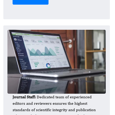
Journal Staff:
Dedicated team of experienced
editors and reviewers ensures the highest
standards of scientific integrity and publication