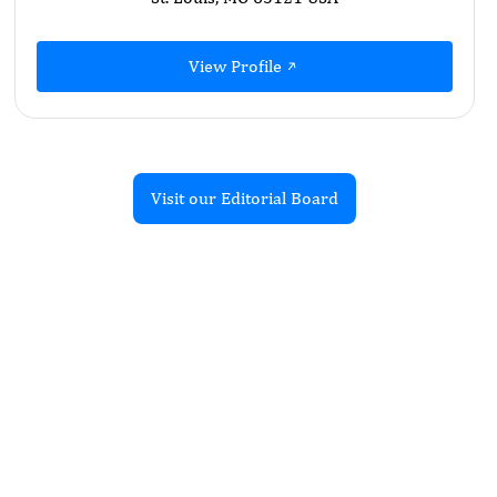
View Profile
Visit our Editorial Board
Recent Articles