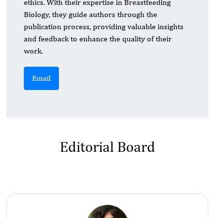
ethics. With their expertise in Breastfeeding
Biology, they guide authors through the
publication process, providing valuable insights
and feedback to enhance the quality of their
work.
Email
Editorial Board