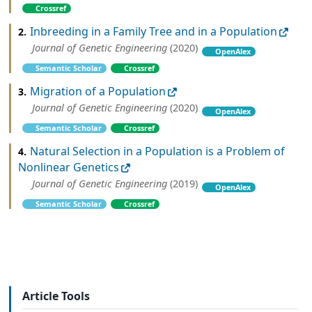
Crossref
Inbreeding in a Family Tree and in a Population
2.
Journal of Genetic Engineering
(2020)
OpenAlex
Semantic Scholar
Crossref
Migration of a Population
3.
Journal of Genetic Engineering
(2020)
OpenAlex
Semantic Scholar
Crossref
Natural Selection in a Population is a Problem of
4.
Nonlinear Genetics
Journal of Genetic Engineering
(2019)
OpenAlex
Semantic Scholar
Crossref
Article Tools