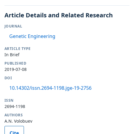
Article Details and Related Research
JOURNAL
Genetic Engineering
ARTICLE TYPE
In Brief
PUBLISHED
2019-07-08
DOI
10.14302/issn.2694-1198.jge-19-2756
ISSN
2694-1198
AUTHORS
A.N. Volobuev
Cite