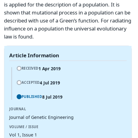
is applied for the description of a population. It is
shown that mutational process in a population can be
described with use of a Green’s function. For radiating
influence on a population the universal evolutionary
law is found.
Article Information
1 Apr 2019
RECEIVED
4 Jul 2019
ACCEPTED
8 Jul 2019
PUBLISHED
JOURNAL
Journal of Genetic Engineering
VOLUME / ISSUE
Vol 1, Issue 1