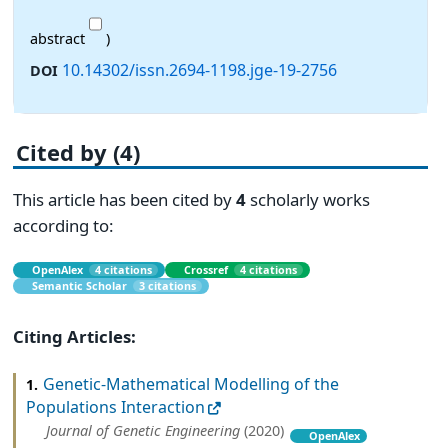
abstract
)
10.14302/issn.2694-1198.jge-19-2756
DOI
Cited by (4)
This article has been cited by
4
scholarly works
according to:
OpenAlex
4 citations
Crossref
4 citations
Semantic Scholar
3 citations
Citing Articles:
Genetic-Mathematical Modelling of the
1.
Populations Interaction
Journal of Genetic Engineering
(2020)
OpenAlex