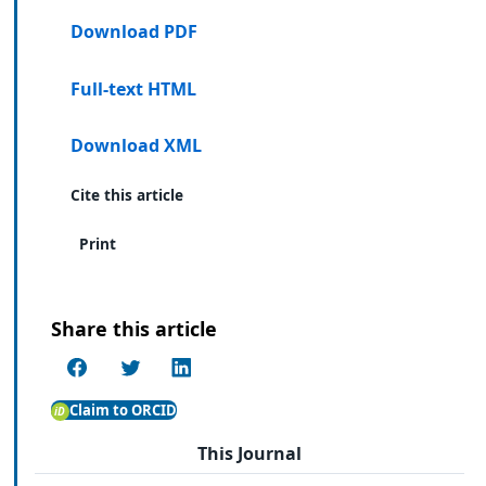
Download PDF
Full-text HTML
Download XML
Cite this article
Print
Share this article
Claim to ORCID
This Journal