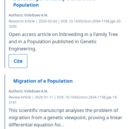
Population
Authors: Volobuev A.N.
Research Article | 2020-03-04 | DOI: 10.14302/issn.2694-1198.jge-20-
3206
Open access article on Inbreeding in a Family Tree
and in a Population published in Genetic
Engineering.
Cite
Migration of a Population
Authors: Volobuev A.N.
Review Article | 2020-01-11 | DOI: 10.14302/issn.2694-1198.jge-19-
3141
This scientific manuscript analyses the problem of
migration from a genetic viewpoint, proving a linear
differential equation for...