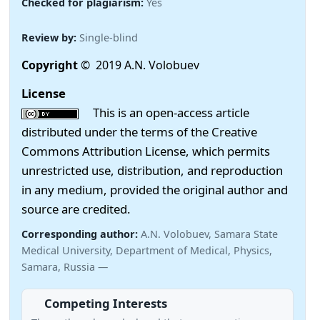
Checked for plagiarism:
Yes
Review by:
Single-blind
Copyright
© 2019 A.N. Volobuev
License
This is an open-access article
distributed under the terms of the Creative
Commons Attribution License, which permits
unrestricted use, distribution, and reproduction
in any medium, provided the original author and
source are credited.
Corresponding author:
A.N. Volobuev, Samara State
Medical University, Department of Medical, Physics,
Samara, Russia —
Competing Interests