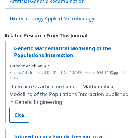
Artificial Genetic Recombination
Biotechnology Applied Microbiology
Related Research From This Journal
Genetic-Mathematical Modelling of the
Populations Interaction
Authors: Volobuev A.N.
Review Article | 2020-09-01 | DOI: 10.14302/issn.2694-1198.jge-20-
3515
Open access article on Genetic-Mathematical
Modelling of the Populations Interaction published
in Genetic Engineering.
Cite
Inbreeding in a Family Tree and in a