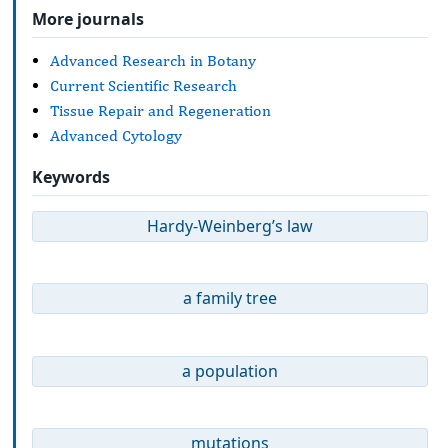
More journals
Advanced Research in Botany
Current Scientific Research
Tissue Repair and Regeneration
Advanced Cytology
Keywords
Hardy-Weinberg’s law
a family tree
a population
mutations