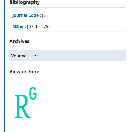
Bibliography
Journal Code :
JGE
MZ id :
JGE-19-2756
Archives
Volume 1
View us here