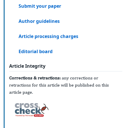
Submit your paper
Author guidelines
Article processing charges
Editorial board
Article Integrity
Corrections & retractions:
any corrections or
retractions for this article will be published on this
article page.