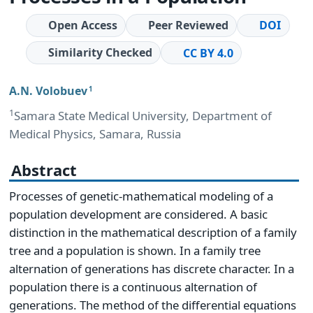
Open Access
Peer Reviewed
DOI
Similarity Checked
CC BY 4.0
A.N. Volobuev
1
1
Samara State Medical University, Department of
Medical Physics, Samara, Russia
Abstract
Processes of genetic-mathematical modeling of a
population development are considered. A basic
distinction in the mathematical description of a family
tree and a population is shown. In a family tree
alternation of generations has discrete character. In a
population there is a continuous alternation of
generations. The method of the differential equations