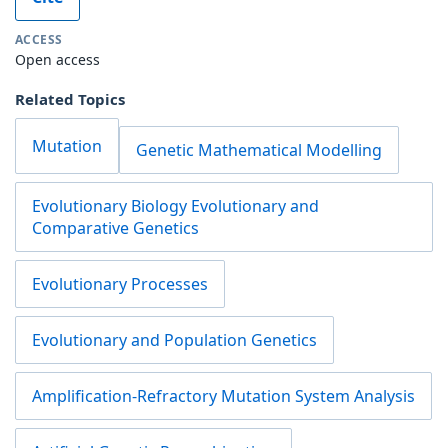
ACCESS
Open access
Related Topics
Mutation
Genetic Mathematical Modelling
Evolutionary Biology Evolutionary and
Comparative Genetics
Evolutionary Processes
Evolutionary and Population Genetics
Amplification-Refractory Mutation System Analysis