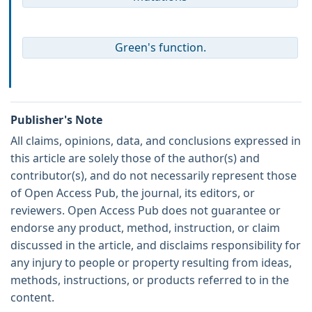
Green's function.
Publisher's Note
All claims, opinions, data, and conclusions expressed in
this article are solely those of the author(s) and
contributor(s), and do not necessarily represent those
of Open Access Pub, the journal, its editors, or
reviewers. Open Access Pub does not guarantee or
endorse any product, method, instruction, or claim
discussed in the article, and disclaims responsibility for
any injury to people or property resulting from ideas,
methods, instructions, or products referred to in the
content.