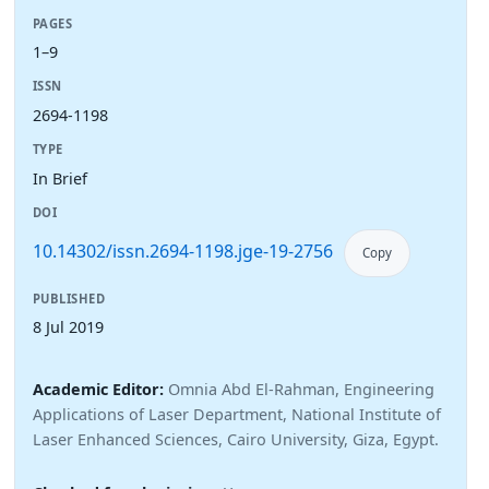
PAGES
1–9
ISSN
2694-1198
TYPE
In Brief
DOI
10.14302/issn.2694-1198.jge-19-2756
Copy
PUBLISHED
8 Jul 2019
Academic Editor:
Omnia Abd El-Rahman, Engineering
Applications of Laser Department, National Institute of
Laser Enhanced Sciences, Cairo University, Giza, Egypt.