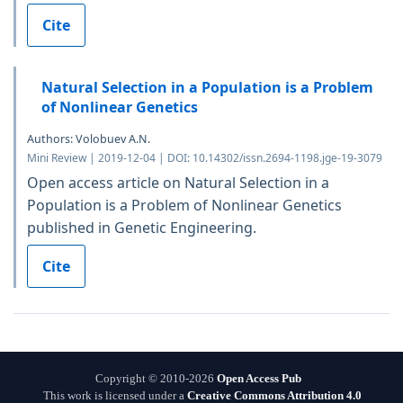
Cite
Natural Selection in a Population is a Problem
of Nonlinear Genetics
Authors: Volobuev A.N.
Mini Review | 2019-12-04 | DOI: 10.14302/issn.2694-1198.jge-19-3079
Open access article on Natural Selection in a
Population is a Problem of Nonlinear Genetics
published in Genetic Engineering.
Cite
Copyright © 2010-2026
Open Access Pub
This work is licensed under a
Creative Commons Attribution 4.0