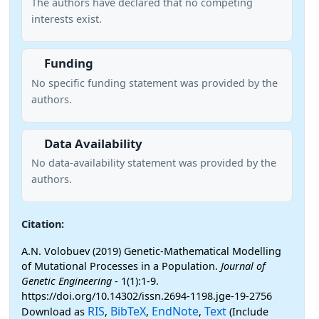
The authors have declared that no competing
interests exist.
Funding
No specific funding statement was provided by the
authors.
Data Availability
No data-availability statement was provided by the
authors.
Citation:
A.N. Volobuev (2019) Genetic-Mathematical Modelling
of Mutational Processes in a Population.
Journal of
Genetic Engineering
- 1(1):1-9.
https://doi.org/10.14302/issn.2694-1198.jge-19-2756
RIS
BibTeX
EndNote
Text
Download as
,
,
,
(Include