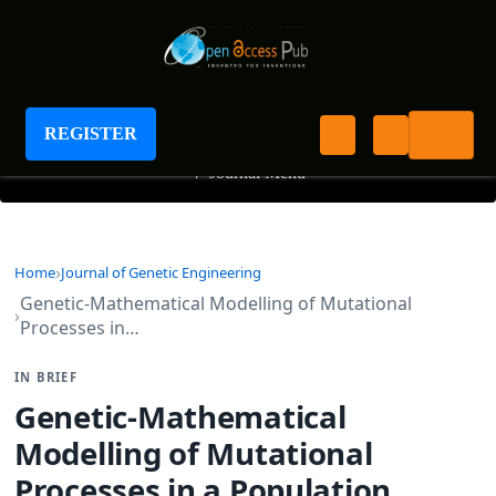
Journal of Genetic Engineering
REGISTER
+
Journal Menu
Home
Journal of Genetic Engineering
Genetic-Mathematical Modelling of Mutational
Processes in…
IN BRIEF
Genetic-Mathematical
Modelling of Mutational
Processes in a Population