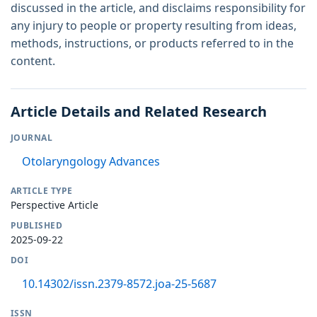
discussed in the article, and disclaims responsibility for
any injury to people or property resulting from ideas,
methods, instructions, or products referred to in the
content.
Article Details and Related Research
JOURNAL
Otolaryngology Advances
ARTICLE TYPE
Perspective Article
PUBLISHED
2025-09-22
DOI
10.14302/issn.2379-8572.joa-25-5687
ISSN