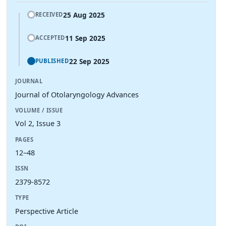
25 Aug 2025
RECEIVED
11 Sep 2025
ACCEPTED
22 Sep 2025
PUBLISHED
JOURNAL
Journal of Otolaryngology Advances
VOLUME / ISSUE
Vol 2, Issue 3
PAGES
12–48
ISSN
2379-8572
TYPE
Perspective Article