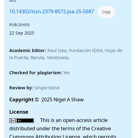
DOI
10.14302/issn.2379-8572.joa-25-5687
Copy
PUBLISHED
22 Sep 2025
Academic Editor:
Raul Isea, Fundación IDEA, Hoyo de
la Puerta, Baruta, Venezuela.
Checked for plagiarism:
Yes
Review by:
Single-blind
Copyright
© 2025 Nigel A Shaw
License
This is an open-access article
distributed under the terms of the Creative
Commons Attribution License, which permits