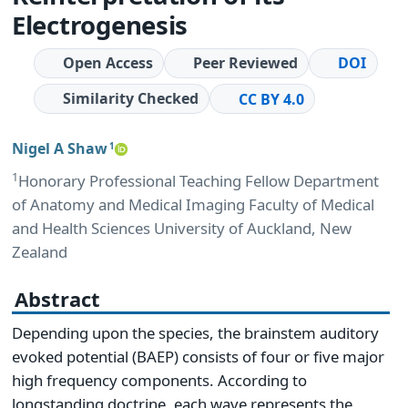
Electrogenesis
Open Access
Peer Reviewed
DOI
Similarity Checked
CC BY 4.0
Nigel A Shaw
1
1
Honorary Professional Teaching Fellow Department
of Anatomy and Medical Imaging Faculty of Medical
and Health Sciences University of Auckland, New
Zealand
Abstract
Depending upon the species, the brainstem auditory
evoked potential (BAEP) consists of four or five major
high frequency components. According to
longstanding doctrine, each wave represents the