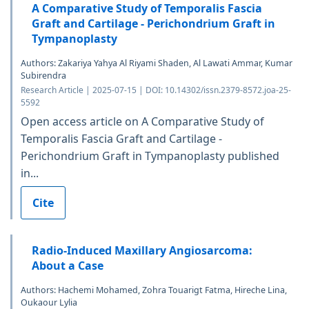
A Comparative Study of Temporalis Fascia
Graft and Cartilage - Perichondrium Graft in
Tympanoplasty
Authors: Zakariya Yahya Al Riyami Shaden, Al Lawati Ammar, Kumar
Subirendra
Research Article | 2025-07-15 | DOI: 10.14302/issn.2379-8572.joa-25-
5592
Open access article on A Comparative Study of
Temporalis Fascia Graft and Cartilage -
Perichondrium Graft in Tympanoplasty published
in...
Cite
Radio-Induced Maxillary Angiosarcoma:
About a Case
Authors: Hachemi Mohamed, Zohra Touarigt Fatma, Hireche Lina,
Oukaour Lylia