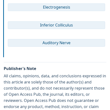
Electrogenesis
Inferior Colliculus
Auditory Nerve
Publisher's Note
All claims, opinions, data, and conclusions expressed in
this article are solely those of the author(s) and
contributor(s), and do not necessarily represent those
of Open Access Pub, the journal, its editors, or
reviewers. Open Access Pub does not guarantee or
endorse any product, method, instruction, or claim