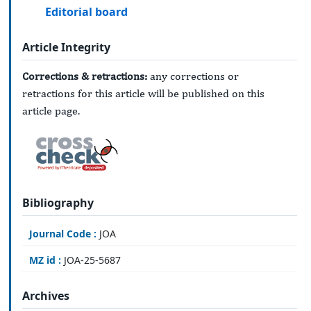
Editorial board
Article Integrity
Corrections & retractions:
any corrections or
retractions for this article will be published on this
article page.
Bibliography
Journal Code :
JOA
MZ id :
JOA-25-5687
Archives