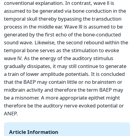
conventional explanation. In contrast, wave ll is
assumed to be generated via bone conduction in the
temporal skull thereby bypassing the transduction
process in the middle ear. Wave lll is assumed to be
generated by the first echo of the bone-conducted
sound wave. Likewise, the second rebound within the
temporal bone serves as the stimulation to evoke
wave lV. As the energy of the auditory stimulus
gradually dissipates, it may still continue to generate
a train of lower amplitude potentials. It is concluded
that the BAEP may contain little or no brainstem or
midbrain activity and therefore the term BAEP may
be a misnomer. A more appropriate epithet might
therefore be the auditory nerve evoked potential or
ANEP.
Article Information