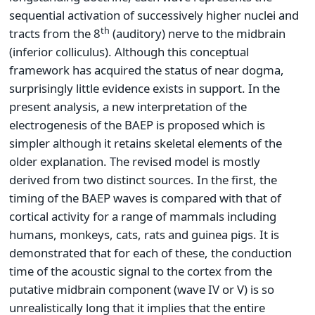
sequential activation of successively higher nuclei and
th
tracts from the 8
(auditory) nerve to the midbrain
(inferior colliculus). Although this conceptual
framework has acquired the status of near dogma,
surprisingly little evidence exists in support. In the
present analysis, a new interpretation of the
electrogenesis of the BAEP is proposed which is
simpler although it retains skeletal elements of the
older explanation. The revised model is mostly
derived from two distinct sources. In the first, the
timing of the BAEP waves is compared with that of
cortical activity for a range of mammals including
humans, monkeys, cats, rats and guinea pigs. It is
demonstrated that for each of these, the conduction
time of the acoustic signal to the cortex from the
putative midbrain component (wave IV or V) is so
unrealistically long that it implies that the entire