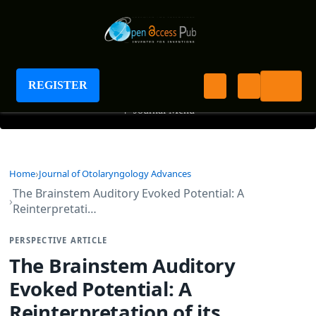
Journal of Otolaryngology Advances
REGISTER
+
Journal Menu
Home
Journal of Otolaryngology Advances
The Brainstem Auditory Evoked Potential: A
Reinterpretati…
PERSPECTIVE ARTICLE
The Brainstem Auditory
Evoked Potential: A
Reinterpretation of its