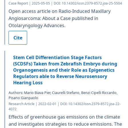
Case Report | 2025-05-05 | DOI: 10.14302/issn.2379-8572.joa-25-5504
Open access article on Radio-Induced Maxillary
Angiosarcoma: About a Case published in
Otolaryngology Advances.
Cite
Stem Cell Differentiation Stage Factors
(SCDSFs) Taken from Zebrafish Embryo during
Organogenesis and their Role as Epigenetics
Regulators able to Reverse Neurosensory
Hearing Loss
Authors: Mario Biava Pier, Ciaurelli Stefano, Benzi Cipelli Riccardo,
Pisano Gianpaolo
Research Article | 2022-02-01 | DOI: 10.14302/issn.2379-8572.joa-22-
4072
Effects of greenhouse gas emissions on the climate
and investigates strategies to reduce emissions. The