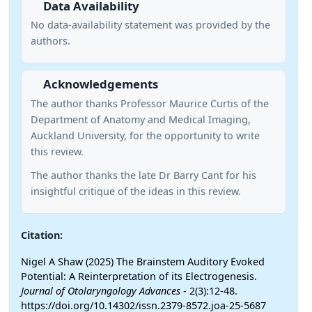
Data Availability
No data-availability statement was provided by the
authors.
Acknowledgements
The author thanks Professor Maurice Curtis of the
Department of Anatomy and Medical Imaging,
Auckland University, for the opportunity to write
this review.
The author thanks the late Dr Barry Cant for his
insightful critique of the ideas in this review.
Citation:
Nigel A Shaw (2025) The Brainstem Auditory Evoked
Potential: A Reinterpretation of its Electrogenesis.
Journal of Otolaryngology Advances
- 2(3):12-48.
https://doi.org/10.14302/issn.2379-8572.joa-25-5687