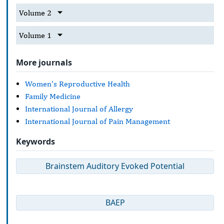
Volume 2
Volume 1
More journals
Women's Reproductive Health
Family Medicine
International Journal of Allergy
International Journal of Pain Management
Keywords
Brainstem Auditory Evoked Potential
BAEP