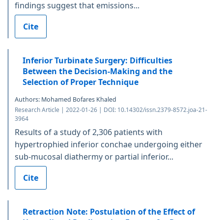
findings suggest that emissions...
Cite
Inferior Turbinate Surgery: Difficulties
Between the Decision-Making and the
Selection of Proper Technique
Authors: Mohamed Bofares Khaled
Research Article | 2022-01-26 | DOI: 10.14302/issn.2379-8572.joa-21-
3964
Results of a study of 2,306 patients with
hypertrophied inferior conchae undergoing either
sub-mucosal diathermy or partial inferior...
Cite
Retraction Note: Postulation of the Effect of