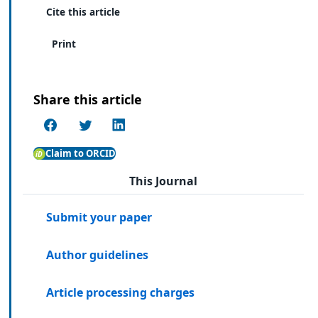
Cite this article
Print
Share this article
Claim to ORCID
This Journal
Submit your paper
Author guidelines
Article processing charges