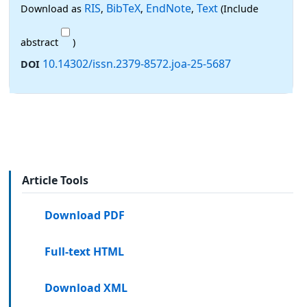
RIS
BibTeX
EndNote
Text
Download as
,
,
,
(Include
abstract
)
10.14302/issn.2379-8572.joa-25-5687
DOI
Article Tools
Download PDF
Full-text HTML
Download XML