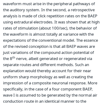
waveform must arise in the peripheral pathways of
the auditory system. In the second, a retrospective
analysis is made of click repetition rates on the BAEP
using extradural electrodes. It was shown that at high
rates of stimulation (about 100/sec), the behavior of
the waveform is almost totally at variance with the
expectations of the conventional model. The essence
of the revised conception is that all BAEP waves are
just variations of the compound action potential of
th
the 8
nerve, albeit generated or regenerated via
separate routes and different methods. Such an
explanation would thereby account for their near
uniform sharp morphology as well as creating the
impression of a composite neuronal response. More
specifically, in the case of a four component BAEP,
wave I is assumed to be generated by the normal air
conduction route in an identical manner to the