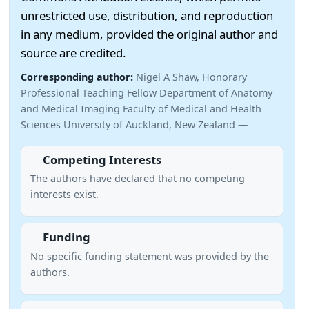
unrestricted use, distribution, and reproduction
in any medium, provided the original author and
source are credited.
Corresponding author:
Nigel A Shaw, Honorary
Professional Teaching Fellow Department of Anatomy
and Medical Imaging Faculty of Medical and Health
Sciences University of Auckland, New Zealand —
Competing Interests
The authors have declared that no competing
interests exist.
Funding
No specific funding statement was provided by the
authors.