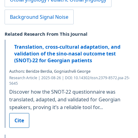
Background Signal Noise
Related Research From This Journal
Translation, cross-cultural adaptation, and
validation of the sino-nasal outcome test
(SNOT)-22 for Georgian patients
Authors: Beridze Berdia, Gogniashvili George
Research Article | 2025-08-26 | DOI: 10.14302/issn.2379-8572.joa-25-
5645
Discover how the SNOT-22 questionnaire was
translated, adapted, and validated for Georgian
speakers, proving it’s a reliable tool for...
Cite