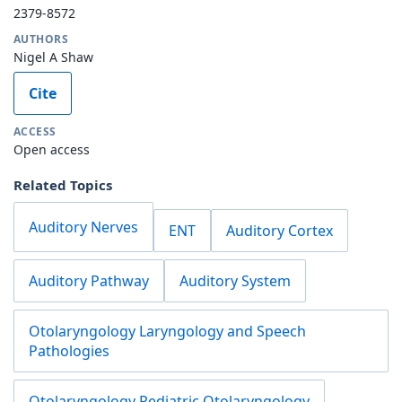
2379-8572
AUTHORS
Nigel A Shaw
Cite
ACCESS
Open access
Related Topics
Auditory Nerves
ENT
Auditory Cortex
Auditory Pathway
Auditory System
Otolaryngology Laryngology and Speech
Pathologies
Otolaryngology Pediatric Otolaryngology