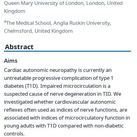
Queen Mary University of London, London, United
Kingdom
4
The Medical School, Anglia Ruskin University,
Chelmsford, United Kingdom
Abstract
Aims
Cardiac autonomic neuropathy is currently an
untreatable progressive complication of type 1
diabetes (T1D). Impaired microcirculation is a
suspected cause of nerve degeneration in TID. We
investigated whether cardiovascular autonomic
reflexes often used as indices of nerve functions, are
associated with indices of microcirculatory function in
young adults with T1D compared with non-diabetic
controls.