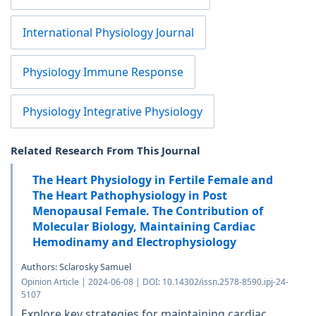
International Physiology Journal
Physiology Immune Response
Physiology Integrative Physiology
Related Research From This Journal
The Heart Physiology in Fertile Female and
The Heart Pathophysiology in Post
Menopausal Female. The Contribution of
Molecular Biology, Maintaining Cardiac
Hemodinamy and Electrophysiology
Authors: Sclarosky Samuel
Opinion Article | 2024-06-08 | DOI: 10.14302/issn.2578-8590.ipj-24-
5107
Explore key strategies for maintaining cardiac