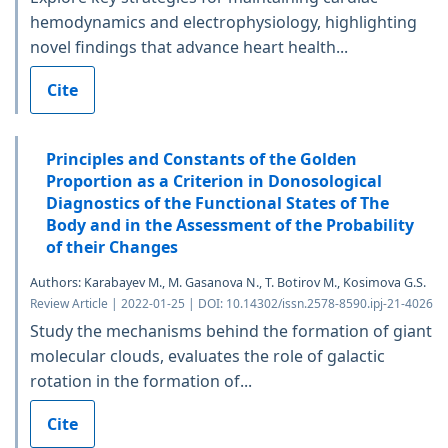
hemodynamics and electrophysiology, highlighting
novel findings that advance heart health...
Cite
Principles and Constants of the Golden
Proportion as a Criterion in Donosological
Diagnostics of the Functional States of The
Body and in the Assessment of the Probability
of their Changes
Authors: Karabayev M., M. Gasanova N., T. Botirov M., Kosimova G.S.
Review Article | 2022-01-25 | DOI: 10.14302/issn.2578-8590.ipj-21-4026
Study the mechanisms behind the formation of giant
molecular clouds, evaluates the role of galactic
rotation in the formation of...
Cite