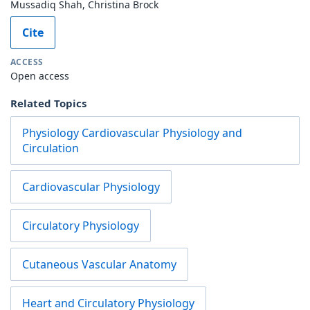
Mussadiq Shah, Christina Brock
Cite
ACCESS
Open access
Related Topics
Physiology Cardiovascular Physiology and
Circulation
Cardiovascular Physiology
Circulatory Physiology
Cutaneous Vascular Anatomy
Heart and Circulatory Physiology