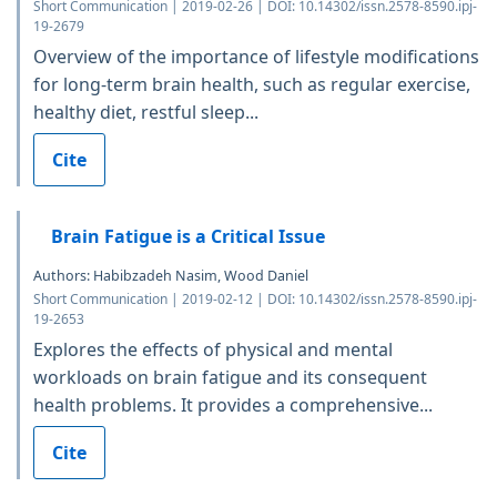
Short Communication | 2019-02-26 | DOI: 10.14302/issn.2578-8590.ipj-
19-2679
Overview of the importance of lifestyle modifications
for long-term brain health, such as regular exercise,
healthy diet, restful sleep...
Cite
Brain Fatigue is a Critical Issue
Authors: Habibzadeh Nasim, Wood Daniel
Short Communication | 2019-02-12 | DOI: 10.14302/issn.2578-8590.ipj-
19-2653
Explores the effects of physical and mental
workloads on brain fatigue and its consequent
health problems. It provides a comprehensive...
Cite