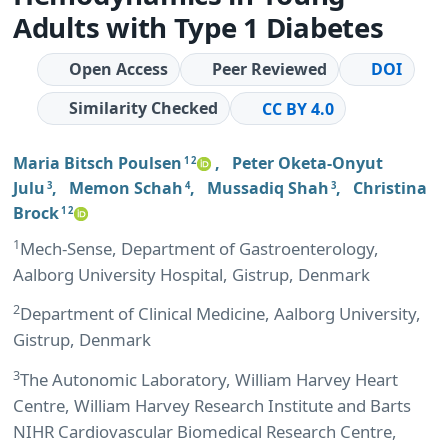
Adults with Type 1 Diabetes
Open Access
Peer Reviewed
DOI
Similarity Checked
CC BY 4.0
Maria Bitsch Poulsen
,
Peter Oketa-Onyut
1 2
Julu
,
Memon Schah
,
Mussadiq Shah
,
Christina
3
4
3
Brock
1 2
1
Mech-Sense, Department of Gastroenterology,
Aalborg University Hospital, Gistrup, Denmark
2
Department of Clinical Medicine, Aalborg University,
Gistrup, Denmark
3
The Autonomic Laboratory, William Harvey Heart
Centre, William Harvey Research Institute and Barts
NIHR Cardiovascular Biomedical Research Centre,