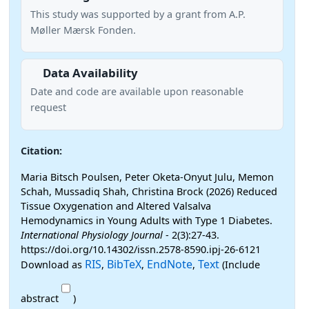
This study was supported by a grant from A.P.
Møller Mærsk Fonden.
Data Availability
Date and code are available upon reasonable
request
Citation:
Maria Bitsch Poulsen, Peter Oketa-Onyut Julu, Memon
Schah, Mussadiq Shah, Christina Brock (2026) Reduced
Tissue Oxygenation and Altered Valsalva
Hemodynamics in Young Adults with Type 1 Diabetes.
International Physiology Journal
- 2(3):27-43.
https://doi.org/10.14302/issn.2578-8590.ipj-26-6121
RIS
BibTeX
EndNote
Text
Download as
,
,
,
(Include
abstract
)