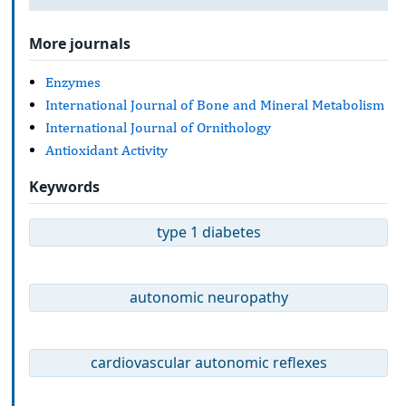
More journals
Enzymes
International Journal of Bone and Mineral Metabolism
International Journal of Ornithology
Antioxidant Activity
Keywords
type 1 diabetes
autonomic neuropathy
cardiovascular autonomic reflexes