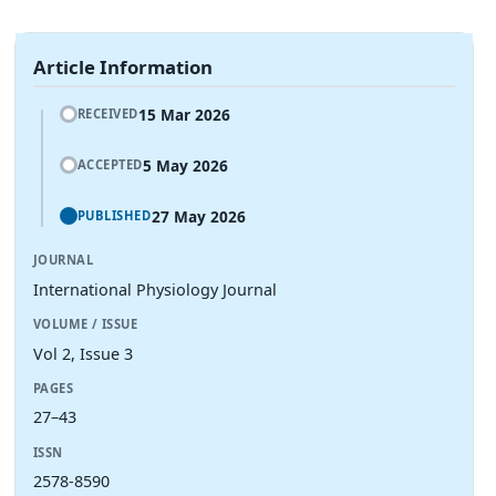
Article Information
15 Mar 2026
RECEIVED
5 May 2026
ACCEPTED
27 May 2026
PUBLISHED
JOURNAL
International Physiology Journal
VOLUME / ISSUE
Vol 2, Issue 3
PAGES
27–43
ISSN
2578-8590