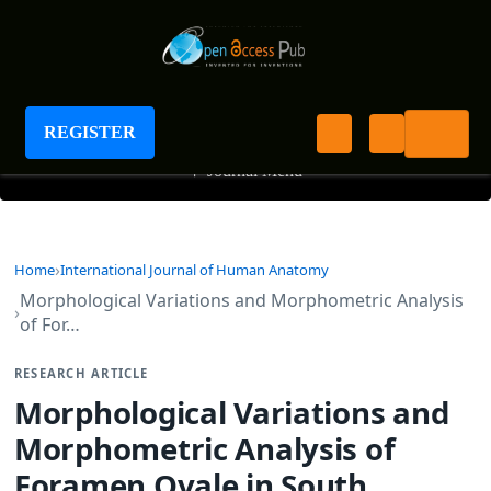
International Journal of Human Anatomy
REGISTER
+
Journal Menu
Home
International Journal of Human Anatomy
Morphological Variations and Morphometric Analysis
of For…
RESEARCH ARTICLE
Morphological Variations and
Morphometric Analysis of
Foramen Ovale in South