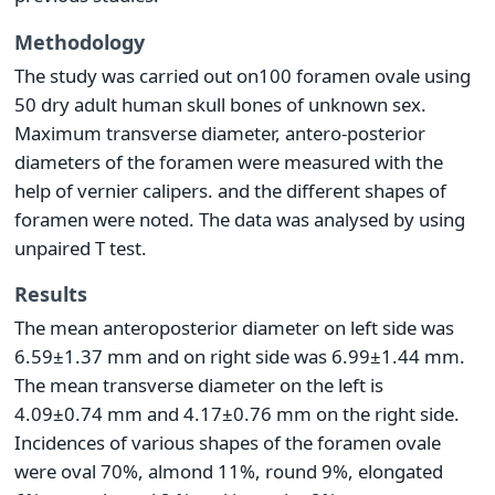
Methodology
The study was carried out on100 foramen ovale using
50 dry adult human skull bones of unknown sex.
Maximum transverse diameter, antero-posterior
diameters of the foramen were measured with the
help of vernier calipers. and the different shapes of
foramen were noted. The data was analysed by using
unpaired T test.
Results
The mean anteroposterior diameter on left side was
6.59±1.37 mm and on right side was 6.99±1.44 mm.
The mean transverse diameter on the left is
4.09±0.74 mm and 4.17±0.76 mm on the right side.
Incidences of various shapes of the foramen ovale
were oval 70%, almond 11%, round 9%, elongated