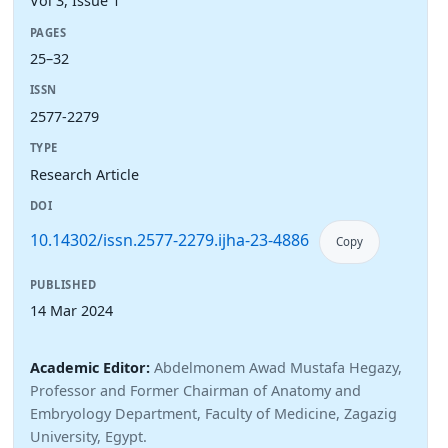
Vol 3, Issue 1
PAGES
25–32
ISSN
2577-2279
TYPE
Research Article
DOI
10.14302/issn.2577-2279.ijha-23-4886
Copy
PUBLISHED
14 Mar 2024
Academic Editor:
Abdelmonem Awad Mustafa Hegazy,
Professor and Former Chairman of Anatomy and
Embryology Department, Faculty of Medicine, Zagazig
University, Egypt.