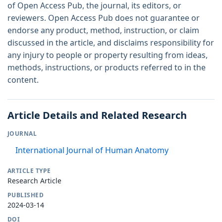
of Open Access Pub, the journal, its editors, or
reviewers. Open Access Pub does not guarantee or
endorse any product, method, instruction, or claim
discussed in the article, and disclaims responsibility for
any injury to people or property resulting from ideas,
methods, instructions, or products referred to in the
content.
Article Details and Related Research
JOURNAL
International Journal of Human Anatomy
ARTICLE TYPE
Research Article
PUBLISHED
2024-03-14
DOI