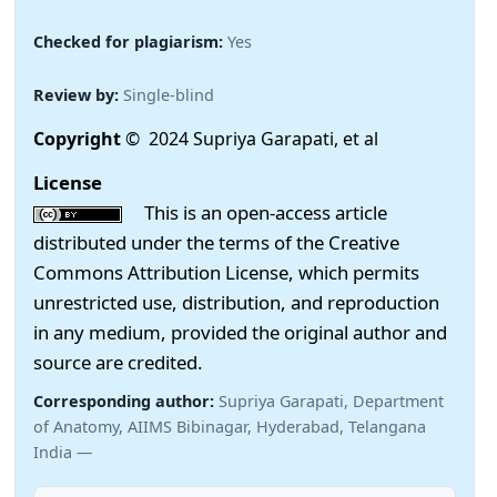
Checked for plagiarism:
Yes
Review by:
Single-blind
Copyright
© 2024 Supriya Garapati, et al
License
This is an open-access article
distributed under the terms of the Creative
Commons Attribution License, which permits
unrestricted use, distribution, and reproduction
in any medium, provided the original author and
source are credited.
Corresponding author:
Supriya Garapati, Department
of Anatomy, AIIMS Bibinagar, Hyderabad, Telangana
India —