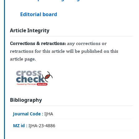
Editorial board
Article Integrity
Corrections & retractions:
any corrections or
retractions for this article will be published on this
article page.
Bibliography
Journal Code :
IJHA
MZ id :
IJHA-23-4886