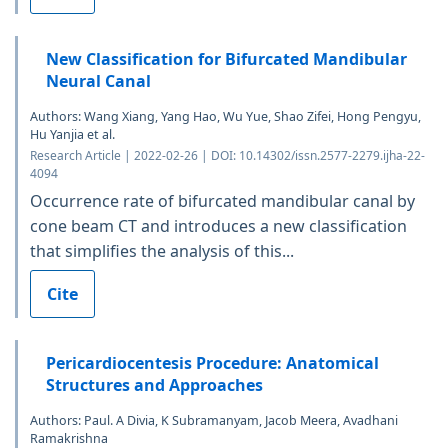
New Classification for Bifurcated Mandibular
Neural Canal
Authors: Wang Xiang, Yang Hao, Wu Yue, Shao Zifei, Hong Pengyu,
Hu Yanjia et al.
Research Article | 2022-02-26 | DOI: 10.14302/issn.2577-2279.ijha-22-
4094
Occurrence rate of bifurcated mandibular canal by
cone beam CT and introduces a new classification
that simplifies the analysis of this...
Cite
Pericardiocentesis Procedure: Anatomical
Structures and Approaches
Authors: Paul. A Divia, K Subramanyam, Jacob Meera, Avadhani
Ramakrishna