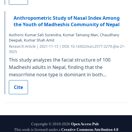
Anthropometric Study of Nasal Index Among
the Youth of Madheshis Community of Nepal
Authors: Kumar Sah Surendra, Kumar Tamang Man, Chaudhary
Deepak, Kumar Shah Amit
Research Article | 2021-11-15 | DOI: 10.14302/issn.2577-2279.ijha-21-
3925
This study analyzes the facial structure of 100
Madheshi adults in Nepal, finding that the
mesorrhine nose type is dominant in both...
Cite
Copyright © 2010-2026
Open Access Pub
This work is licensed under a
Creative Commons Attribution 4.0