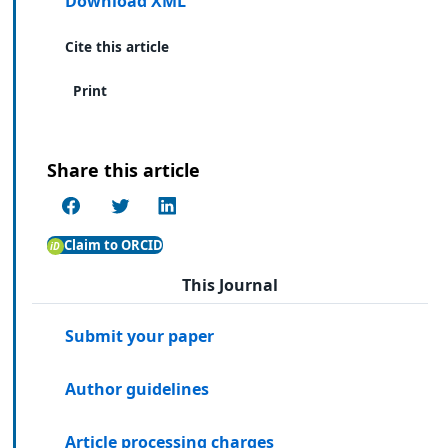
Download XML
Cite this article
Print
Share this article
Claim to ORCID
This Journal
Submit your paper
Author guidelines
Article processing charges