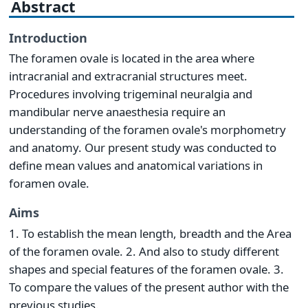
Abstract
Introduction
The foramen ovale is located in the area where
intracranial and extracranial structures meet.
Procedures involving trigeminal neuralgia and
mandibular nerve anaesthesia require an
understanding of the foramen ovale's morphometry
and anatomy. Our present study was conducted to
define mean values and anatomical variations in
foramen ovale.
Aims
1. To establish the mean length, breadth and the Area
of the foramen ovale. 2. And also to study different
shapes and special features of the foramen ovale. 3.
To compare the values of the present author with the
previous studies.