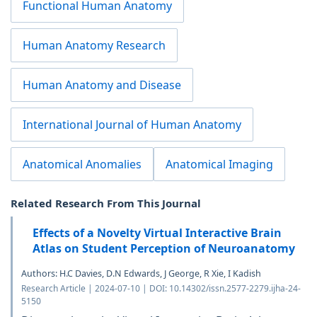
Functional Human Anatomy
Human Anatomy Research
Human Anatomy and Disease
International Journal of Human Anatomy
Anatomical Anomalies
Anatomical Imaging
Related Research From This Journal
Effects of a Novelty Virtual Interactive Brain
Atlas on Student Perception of Neuroanatomy
Authors: H.C Davies, D.N Edwards, J George, R Xie, I Kadish
Research Article | 2024-07-10 | DOI: 10.14302/issn.2577-2279.ijha-24-
5150