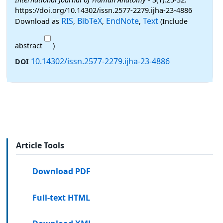
https://doi.org/10.14302/issn.2577-2279.ijha-23-4886
RIS
BibTeX
EndNote
Text
Download as
,
,
,
(Include
abstract
)
10.14302/issn.2577-2279.ijha-23-4886
DOI
Article Tools
Download PDF
Full-text HTML