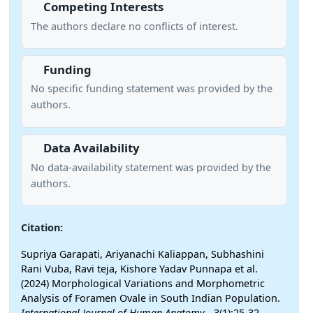
Competing Interests
The authors declare no conflicts of interest.
Funding
No specific funding statement was provided by the
authors.
Data Availability
No data-availability statement was provided by the
authors.
Citation:
Supriya Garapati, Ariyanachi Kaliappan, Subhashini
Rani Vuba, Ravi teja, Kishore Yadav Punnapa et al.
(2024) Morphological Variations and Morphometric
Analysis of Foramen Ovale in South Indian Population.
International Journal of Human Anatomy
- 3(1):25-32.