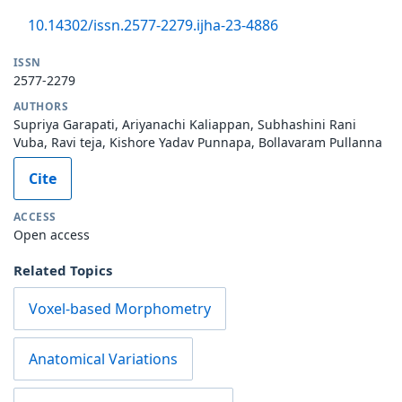
10.14302/issn.2577-2279.ijha-23-4886
ISSN
2577-2279
AUTHORS
Supriya Garapati, Ariyanachi Kaliappan, Subhashini Rani
Vuba, Ravi teja, Kishore Yadav Punnapa, Bollavaram Pullanna
Cite
ACCESS
Open access
Related Topics
Voxel-based Morphometry
Anatomical Variations