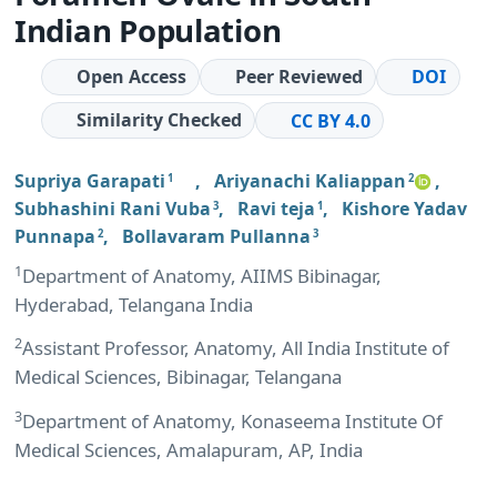
Indian Population
Open Access
Peer Reviewed
DOI
Similarity Checked
CC BY 4.0
Supriya Garapati
,
Ariyanachi Kaliappan
,
1
2
Subhashini Rani Vuba
,
Ravi teja
,
Kishore Yadav
3
1
Punnapa
,
Bollavaram Pullanna
2
3
1
Department of Anatomy, AIIMS Bibinagar,
Hyderabad, Telangana India
2
Assistant Professor, Anatomy, All India Institute of
Medical Sciences, Bibinagar, Telangana
3
Department of Anatomy, Konaseema Institute Of
Medical Sciences, Amalapuram, AP, India