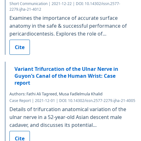
Short Communication | 2021-12-22 | DOI: 10.14302/issn.2577-
2279.ijha-21-4012
Examines the importance of accurate surface
anatomy in the safe & successful performance of
pericardiocentesis. Explores the role of...
Cite
Variant Trifurcation of the Ulnar Nerve in
Guyon’s Canal of the Human Wrist: Case
report
Authors: Fathi Ali Tagreed, Musa Fadlelmula Khalid
Case Report | 2021-12-01 | DOI: 10.14302/issn.2577-2279.ijha-21-4005
Details of trifurcation anatomical variation of the
ulnar nerve in a 52-year-old Asian descent male
cadaver, and discusses its potential...
Cite