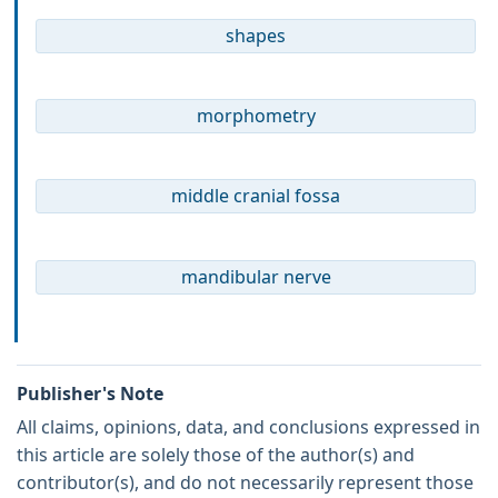
shapes
morphometry
middle cranial fossa
mandibular nerve
Publisher's Note
All claims, opinions, data, and conclusions expressed in
this article are solely those of the author(s) and
contributor(s), and do not necessarily represent those