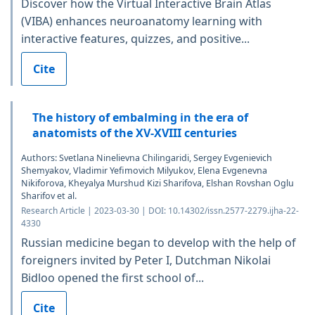
Discover how the Virtual Interactive Brain Atlas
(VIBA) enhances neuroanatomy learning with
interactive features, quizzes, and positive...
Cite
The history of embalming in the era of
anatomists of the XV-XVIII centuries
Authors: Svetlana Ninelievna Chilingaridi, Sergey Evgenievich
Shemyakov, Vladimir Yefimovich Milyukov, Elena Evgenevna
Nikiforova, Kheyalya Murshud Kizi Sharifova, Elshan Rovshan Oglu
Sharifov et al.
Research Article | 2023-03-30 | DOI: 10.14302/issn.2577-2279.ijha-22-
4330
Russian medicine began to develop with the help of
foreigners invited by Peter I, Dutchman Nikolai
Bidloo opened the first school of...
Cite