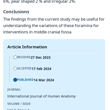
6%, pear shaped 2 % and irregular 2%.
Conclusions
The findings from the current study may be useful for
understanding the variations of these foramina for
interventions in middle cranial fossa.
Article Information
27 Dec 2023
RECEIVED
17 Feb 2024
ACCEPTED
14 Mar 2024
PUBLISHED
JOURNAL
International Journal of Human Anatomy
VOLUME / ISSUE