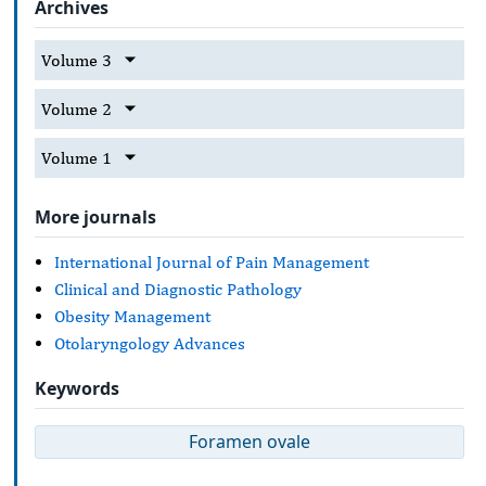
Archives
Volume 3
Volume 2
Volume 1
More journals
International Journal of Pain Management
Clinical and Diagnostic Pathology
Obesity Management
Otolaryngology Advances
Keywords
Foramen ovale